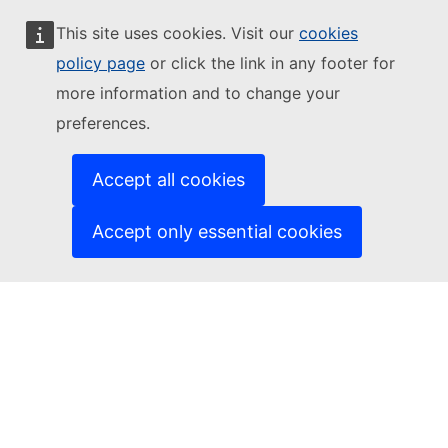
This site uses cookies. Visit our
cookies
Follow the European Commission
policy page
or click the link in any footer for
more information and to change your
(External link)
Contact us
preferences.
(External link)
Report an IT vulnerability
(External link)
Languages on our websites
(External link)
Cookies
Accept all cookies
(External link)
Privacy policy
(External link)
Legal notice
Accept only essential cookies
Accessibility