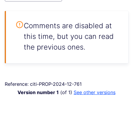
Comments are disabled at
this time, but you can read
the previous ones.
Reference: citi-PROP-2024-12-761
Version number 1
(of 1)
see other versions