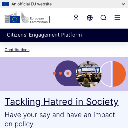
An official EU website
Citizens' Engagement Platform
Contributions
Tackling Hatred in Society
Have your say and have an impact
on policy