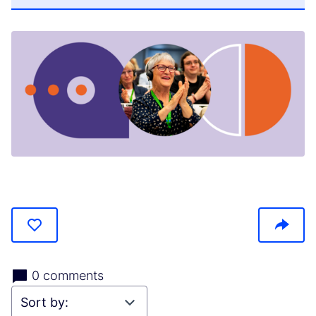
(Opens in new tab)
0 comments