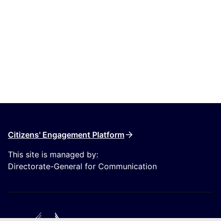
Citizens' Engagement Platform
This site is managed by:
Directorate-General for Communication