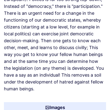
Instead of "democracy," there is "participation."
There is an urgent need for a change in the
functioning of our democratic states, whereby
citizens (starting at a low level, for example in
local politics) can exercise joint democratic
decision-making. Then one gets to know each
other, meet, and learns to discuss civilly; This
way you get to know your fellow human beings
and at the same time you can determine how
the legislation (on any theme) is developed. You
have a say as an individual! This removes a soil
under the development of hatred against fellow
human beings.
Images