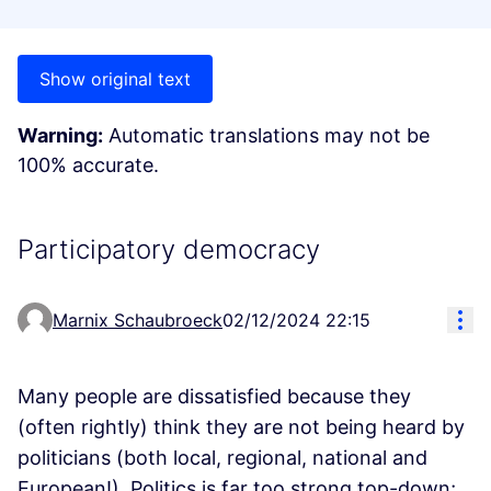
Show original text
Warning:
Automatic translations may not be
100% accurate.
Participatory democracy
Res
Marnix Schaubroeck
02/12/2024 22:15
Many people are dissatisfied because they
(often rightly) think they are not being heard by
politicians (both local, regional, national and
European!). Politics is far too strong top-down;