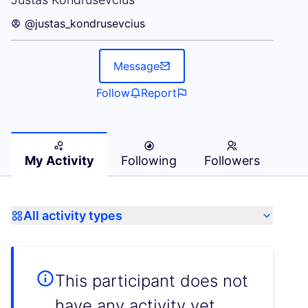
@justas_kondrusevcius
Message
Follow
Report
My Activity
Following
Followers
All activity types
This participant does not
have any activity yet.