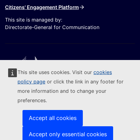
Citizens' Engagement Platform
This site is managed by:
Directorate-General for Communication
This site uses cookies. Visit our
cookies
Follow the European Commission
policy page
or click the link in any footer for
more information and to change your
(External link)
Contact us
preferences.
(External link)
Report an IT vulnerability
(External link)
Languages on our websites
(External link)
Cookies
Accept all cookies
(External link)
Privacy policy
(External link)
Legal notice
Accept only essential cookies
Accessibility