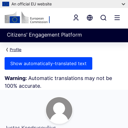
An official EU website
Citizens' Engagement Platform
Profile
Show automatically-translated text
Warning:
Automatic translations may not be
100% accurate.
My Activity (Justas Kondrusevčius)
Justas Kondrusevčius