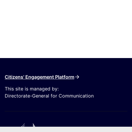
Citizens' Engagement Platform
This site is managed by:
Directorate-General for Communication