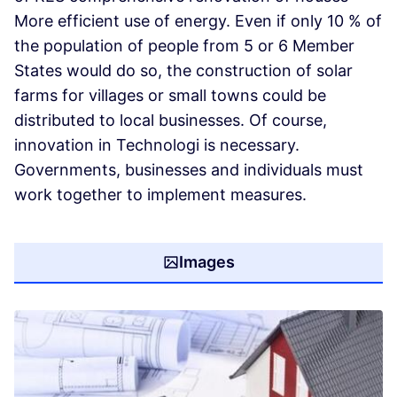
More efficient use of energy. Even if only 10 % of
the population of people from 5 or 6 Member
States would do so, the construction of solar
farms for villages or small towns could be
distributed to local businesses. Of course,
innovation in Technologi is necessary.
Governments, businesses and individuals must
work together to implement measures.
Images