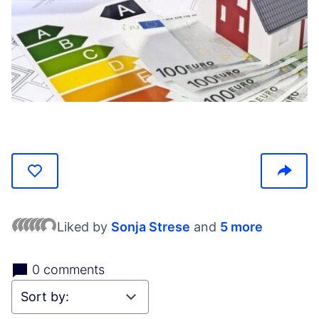
(Opens in new tab)
Liked by
Sonja Strese
and
5 more
0 comments