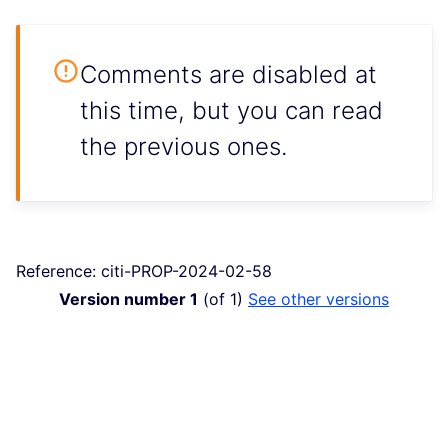
Comments are disabled at
this time, but you can read
the previous ones.
Reference: citi-PROP-2024-02-58
Version number 1
(of 1)
see other versions