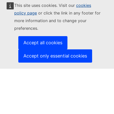
This site uses cookies. Visit our
cookies
Follow the European Commission
policy page
or click the link in any footer for
more information and to change your
(External link)
Contact us
preferences.
(External link)
Report an IT vulnerability
(External link)
Languages on our websites
(External link)
Cookies
Accept all cookies
(External link)
Privacy policy
(External link)
Legal notice
Accept only essential cookies
Accessibility