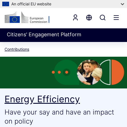
An official EU website
Citizens' Engagement Platform
Contributions
Energy Efficiency
Have your say and have an impact
on policy