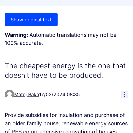
Show original text
Warning:
Automatic translations may not be
100% accurate.
The cheapest energy is the one that
doesn't have to be produced.
Res
Matej Baka
17/02/2024 08:35
Provide subsidies for insulation and purchase of
an older family house, renewable energy sources
of RES comprehensive renovation of houses