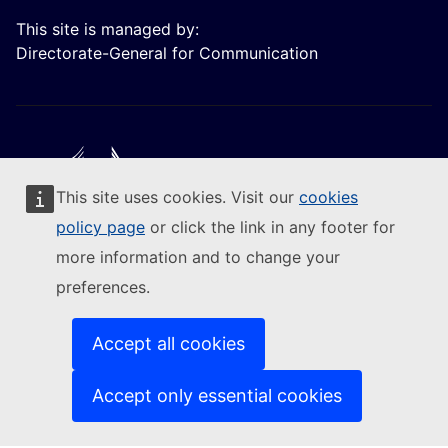
This site is managed by:
Directorate-General for Communication
This site uses cookies. Visit our
cookies
Follow the European Commission
policy page
or click the link in any footer for
more information and to change your
(External link)
Contact us
preferences.
(External link)
Report an IT vulnerability
(External link)
Languages on our websites
(External link)
Cookies
Accept all cookies
(External link)
Privacy policy
(External link)
Legal notice
Accept only essential cookies
Accessibility