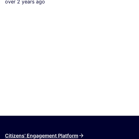
over 2 years ago
Citizens' Engagement Platform