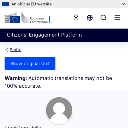
An official EU website
Citizens' Engagement Platform
Profile
Show original text
Warning:
Automatic translations may not be
100% accurate.
My Activity (Frank Van Hulle)
Frank Van Hulle