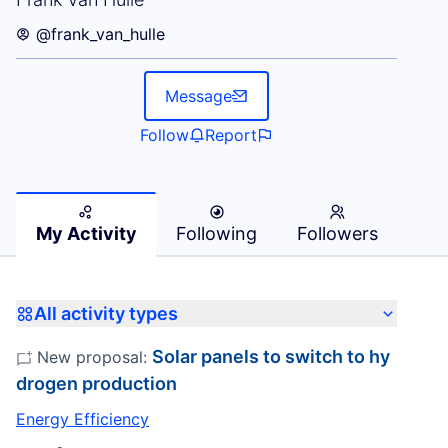
@frank_van_hulle
Message
Follow
Report
My Activity
Following
Followers
All activity types
Solar panels to switch to hy
New proposal:
drogen production
Energy Efficiency