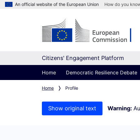
An official website of the European Union
How do you kno
Citizens' Engagement Platform
Home
Democratic Resilience Debate
Home
Profile
Show original text
Warning:
Au