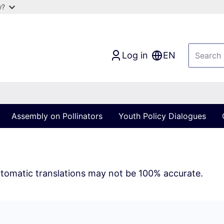
w?
Log in
EN
Assembly on Pollinators
Youth Policy Dialogues
tomatic translations may not be 100% accurate.