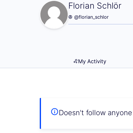
Following (Floria
Florian Schlör
@florian_schlor
My Activity
Doesn't follow anyone 