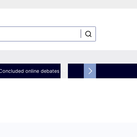
Concluded online debates