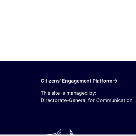
Citizens' Engagement Platform
This site is managed by:
Directorate-General for Communication