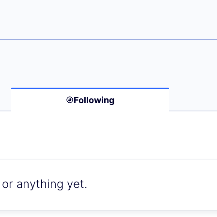
n Schlör)
Following
or anything yet.