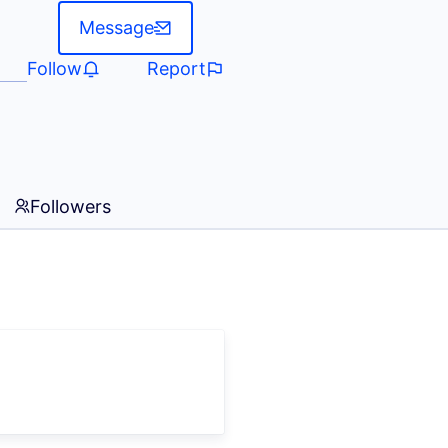
Message
Follow
Report
Followers