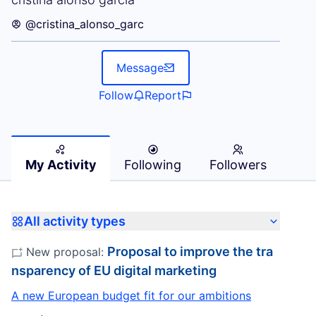
@cristina_alonso_garc
Message
Follow
Report
My Activity
Following
Followers
All activity types
Proposal to improve the tra
New proposal:
nsparency of EU digital marketing
A new European budget fit for our ambitions