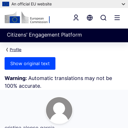
An official EU website
Citizens' Engagement Platform
Profile
Show original text
Warning:
Automatic translations may not be
100% accurate.
My Activity (cristina alonso garcia)
cristina alonso garcia