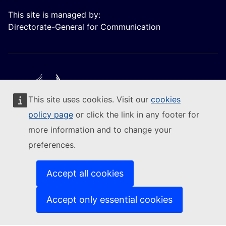
This site is managed by:
Directorate-General for Communication
This site uses cookies. Visit our
cookies
Follow the European Commission
policy page
or click the link in any footer for
more information and to change your
(External link)
Contact us
preferences.
(External link)
Report an IT vulnerability
(External link)
Languages on our websites
(External link)
Cookies
Accept all cookies
(External link)
Privacy policy
(External link)
Legal notice
Accept only essential cookies
Accessibility