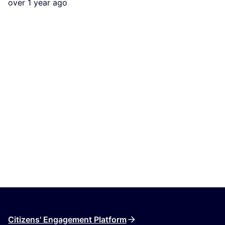
over 1 year ago
Citizens' Engagement Platform