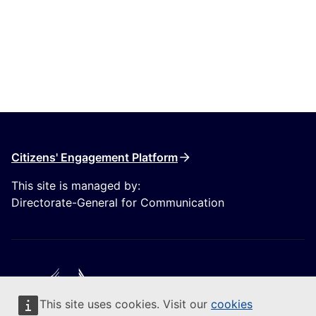
Citizens' Engagement Platform
This site is managed by:
Directorate-General for Communication
This site uses cookies. Visit our
cookies