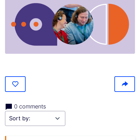
(Opens in new tab)
0 comments