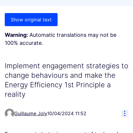
Show original text
Warning:
Automatic translations may not be
100% accurate.
Implement engagement strategies to
change behaviours and make the
Energy Efficiency 1st Principle a
reality
Res
Guillaume Joly
10/04/2024 11:52