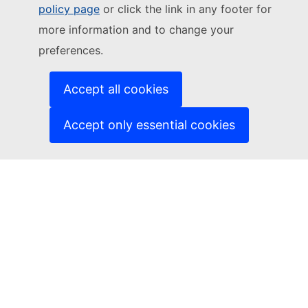
Follow the European Commission
policy page
or click the link in any footer for
more information and to change your
(External link)
Contact us
preferences.
(External link)
Report an IT vulnerability
(External link)
Languages on our websites
(External link)
Cookies
Accept all cookies
(External link)
Privacy policy
(External link)
Legal notice
Accept only essential cookies
Accessibility