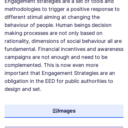
Engagement strategies are a set of tools and
methodologies to trigger a positive response to
different stimuli aiming at changing the
behaviour of people. Human beings decision
making processes are not only based on
rationality, dimensions of social behaviour all are
fundamental. Financial incentives and awareness
campaigns are not enough and need to be
complemented. This is now even more
important that Engagement Strategies are an
obligation in the EED for public authorities to
design and set.
Images