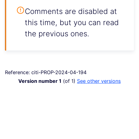
Comments are disabled at
this time, but you can read
the previous ones.
Reference: citi-PROP-2024-04-194
Version number 1
(of 1)
see other versions