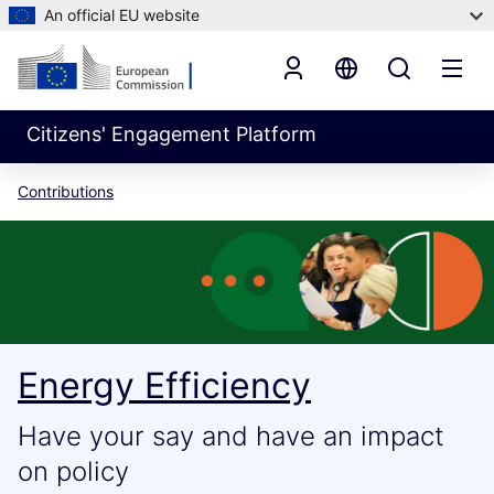
An official EU website
Citizens' Engagement Platform
Contributions
Energy Efficiency
Have your say and have an impact
on policy