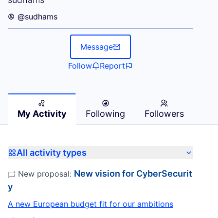
@sudhams
Message
Follow
Report
My Activity
Following
Followers
All activity types
New vision for CyberSecurit
New proposal:
y
A new European budget fit for our ambitions