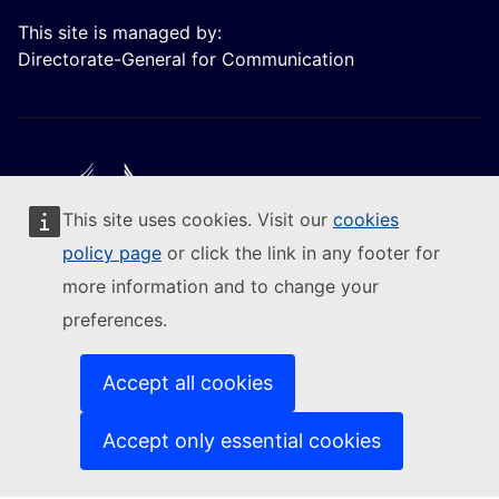
This site is managed by:
Directorate-General for Communication
This site uses cookies. Visit our
cookies
Follow the European Commission
policy page
or click the link in any footer for
more information and to change your
(External link)
Contact us
preferences.
(External link)
Report an IT vulnerability
(External link)
Languages on our websites
(External link)
Cookies
Accept all cookies
(External link)
Privacy policy
(External link)
Legal notice
Accept only essential cookies
Accessibility