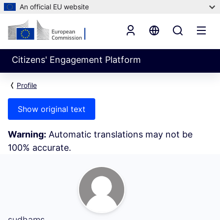
An official EU website
Citizens' Engagement Platform
Profile
Show original text
Warning:
Automatic translations may not be
100% accurate.
My Activity (sudhams)
sudhams