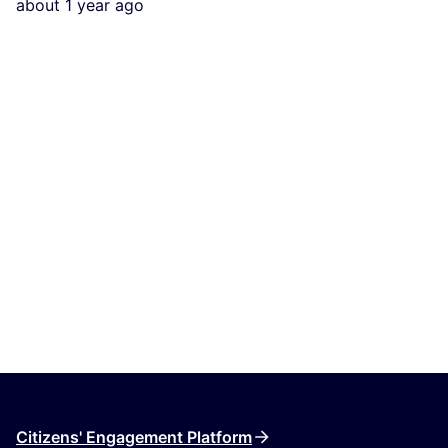
about 1 year ago
Citizens' Engagement Platform