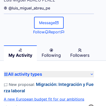
@luis_miguel_abreu_pe
Message
Follow
Report
My Activity
Following
Followers
All activity types
Migración: Integración y Fue
New proposal:
rza laboral
A new European budget fit for our ambitions