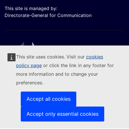
This site is managed by:
Directorate-General for Communication
This site uses cookies. Visit our
cookies
Follow the European Commission
policy page
or click the link in any footer for
more information and to change your
(External link)
Contact us
preferences.
(External link)
Report an IT vulnerability
(External link)
Languages on our websites
(External link)
Cookies
Accept all cookies
(External link)
Privacy policy
(External link)
Legal notice
Accept only essential cookies
Accessibility