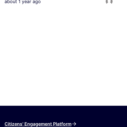
about 1 year ago
Citizens' Engagement Platform