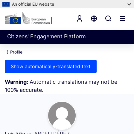
An official EU website
Citizens' Engagement Platform
Profile
Show automatically-translated text
Warning:
Automatic translations may not be
100% accurate.
My Activity (Luis Miguel ABREU PÉREZ)
Luis Miguel ABREU PÉREZ