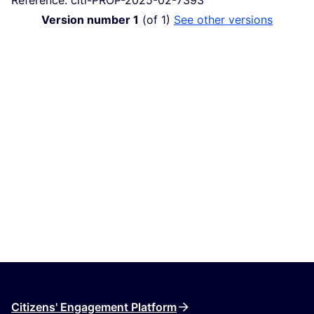
Version number 1
(of 1)
see other versions
Citizens' Engagement Platform