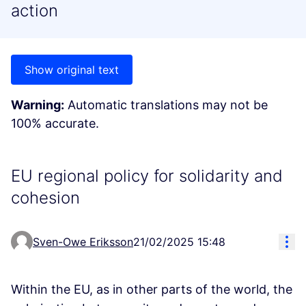
action
Show original text
Warning:
Automatic translations may not be
100% accurate.
EU regional policy for solidarity and
cohesion
Res
Sven-Owe Eriksson
21/02/2025 15:48
Within the EU, as in other parts of the world, the