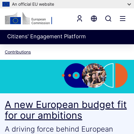
An official EU website
Citizens' Engagement Platform
Contributions
A new European budget fit
for our ambitions
A driving force behind European