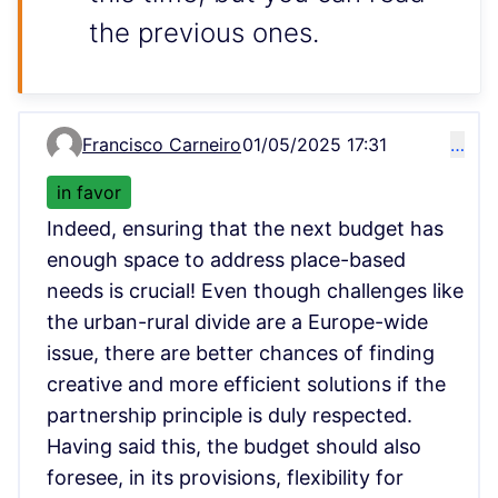
the previous ones.
Francisco Carneiro
01/05/2025 17:31
…
Comment 6172
in favor
Indeed, ensuring that the next budget has
enough space to address place-based
needs is crucial! Even though challenges like
the urban-rural divide are a Europe-wide
issue, there are better chances of finding
creative and more efficient solutions if the
partnership principle is duly respected.
Having said this, the budget should also
foresee, in its provisions, flexibility for