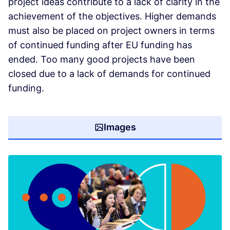
project ideas contribute to a lack of clarity in the
achievement of the objectives. Higher demands
must also be placed on project owners in terms
of continued funding after EU funding has
ended. Too many good projects have been
closed due to a lack of demands for continued
funding.
Images