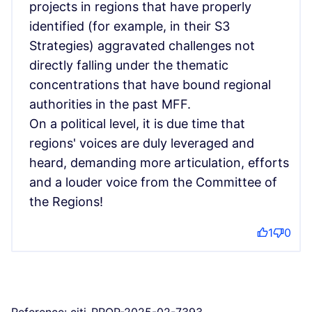
projects in regions that have properly
identified (for example, in their S3
Strategies) aggravated challenges not
directly falling under the thematic
concentrations that have bound regional
authorities in the past MFF.
On a political level, it is due time that
regions' voices are duly leveraged and
heard, demanding more articulation, efforts
and a louder voice from the Committee of
the Regions!
1
0
Reference: citi-PROP-2025-02-7393