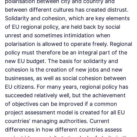
polarisation between city and country and
between different cultures has created distrust.
Solidarity and cohesion, which are key elements
of EU regional policy, are held back by social
unrest and sometimes intimidation when
polarisation is allowed to operate freely. Regional
policy must therefore be an integral part of the
new EU budget. The basis for solidarity and
cohesion is the creation of new jobs and new
businesses, as well as social cohesion between
EU citizens. For many years, regional policy has
succeeded relatively well, but the achievement
of objectives can be improved if a common
project assessment model is created for all EU
countries' managing authorities. Current
differences in how different countries assess