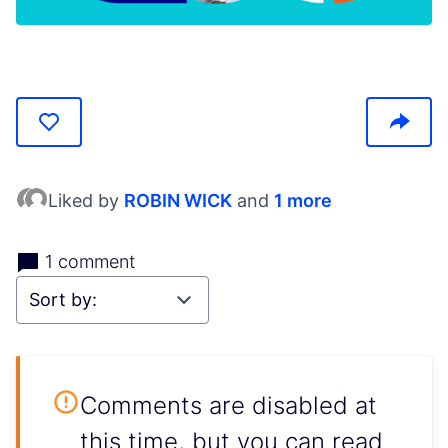
(Opens in new tab)
Liked by
ROBIN WICK
and
1 more
1 comment
Comments are disabled at
this time, but you can read