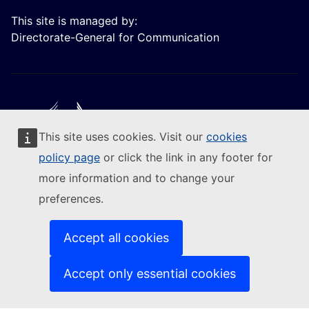
This site is managed by:
Directorate-General for Communication
This site uses cookies. Visit our
cookies
Follow the European Commission
policy page
or click the link in any footer for
more information and to change your
(External link)
Contact us
preferences.
(External link)
Report an IT vulnerability
(External link)
Languages on our websites
(External link)
Cookies
Accept all cookies
(External link)
Privacy policy
(External link)
Legal notice
Accept only essential cookies
Accessibility