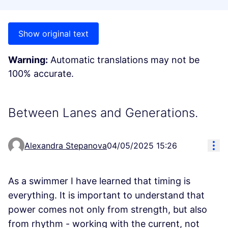
Show original text
Warning:
Automatic translations may not be
100% accurate.
Between Lanes and Generations.
Res
Alexandra Stepanova
04/05/2025 15:26
As a swimmer I have learned that timing is
everything. It is important to understand that
power comes not only from strength, but also
from rhythm - working with the current, not