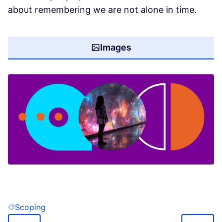
about remembering we are not alone in time.
Images
(Opens in new tab)
Scoping
Filter results for: Scoping