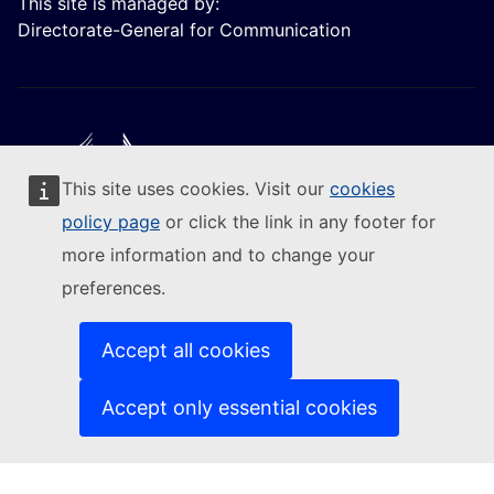
This site is managed by:
Directorate-General for Communication
This site uses cookies. Visit our
cookies
Follow the European Commission
policy page
or click the link in any footer for
more information and to change your
(External link)
Contact us
preferences.
(External link)
Report an IT vulnerability
(External link)
Languages on our websites
(External link)
Cookies
Accept all cookies
(External link)
Privacy policy
(External link)
Legal notice
Accept only essential cookies
Accessibility