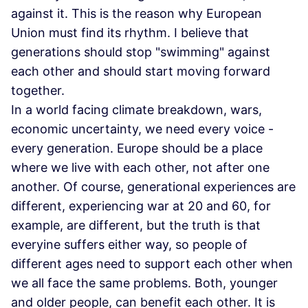
against it. This is the reason why European
Union must find its rhythm. I believe that
generations should stop "swimming" against
each other and should start moving forward
together.
In a world facing climate breakdown, wars,
economic uncertainty, we need every voice -
every generation. Europe should be a place
where we live with each other, not after one
another. Of course, generational experiences are
different, experiencing war at 20 and 60, for
example, are different, but the truth is that
everyine suffers either way, so people of
different ages need to support each other when
we all face the same problems. Both, younger
and older people, can benefit each other. It is