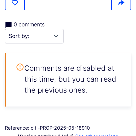
0 comments
Comments are disabled at
this time, but you can read
the previous ones.
Reference: citi-PROP-2025-05-18910