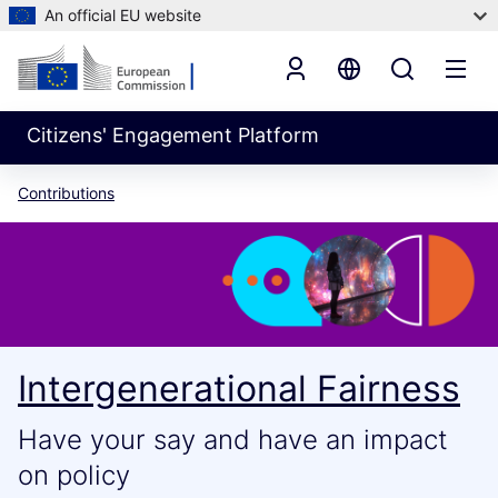
An official EU website
Citizens' Engagement Platform
Contributions
Intergenerational Fairness
Have your say and have an impact
on policy