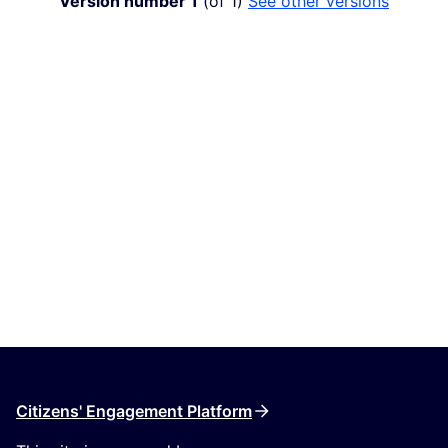
Version number 1
(of 1)
see other versions
Citizens' Engagement Platform