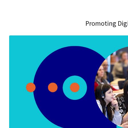
Promoting Digi