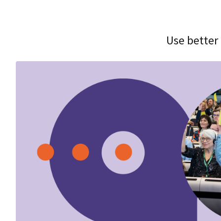
Use better 