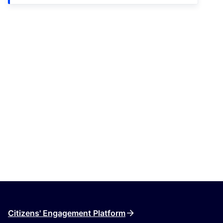
Citizens' Engagement Platform