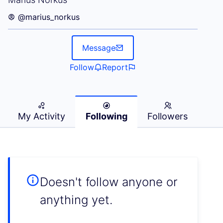
@marius_norkus
Message
Follow
Report
My Activity
Following
Followers
Doesn't follow anyone or
anything yet.