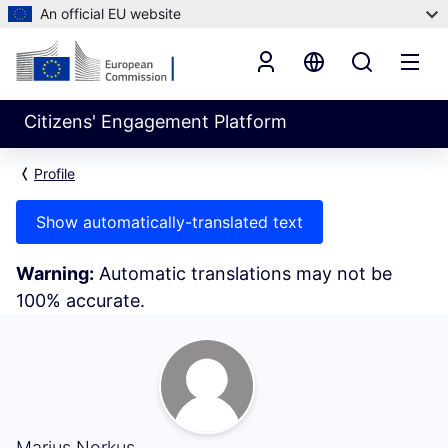
An official EU website
Citizens' Engagement Platform
Profile
Show automatically-translated text
Warning:
Automatic translations may not be
100% accurate.
Following (Marius Norkus)
Marius Norkus