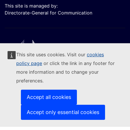
This site is managed by:
Directorate-General for Communication
This site uses cookies. Visit our
cookies
Follow the European Commission
policy page
or click the link in any footer for
more information and to change your
(External link)
Contact us
preferences.
(External link)
Report an IT vulnerability
(External link)
Languages on our websites
(External link)
Cookies
Accept all cookies
(External link)
Privacy policy
(External link)
Legal notice
Accept only essential cookies
Accessibility