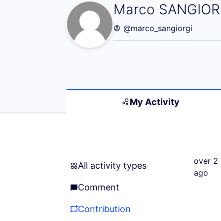
My Activity (Ma
Marco SANGIOR
@marco_sangiorgi
My Activity
over 2 
All activity types
All activity types
ago
Comment
Comment
Contribution
Contribution