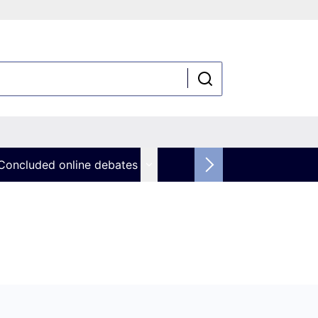
Concluded online debates