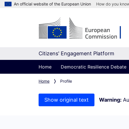
An official website of the European Union
How do you kno
Citizens' Engagement Platform
Home
Democratic Resilience Debate
Home
Profile
Show original text
Warning:
Au