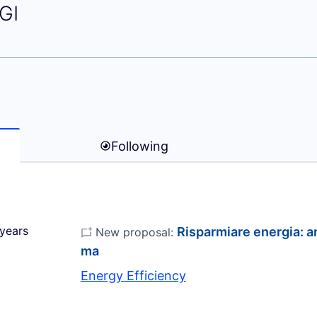
rco SANGIORGI)
GI
Following
years
Risparmiare energia: an
New proposal:
ma
Energy Efficiency