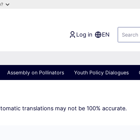
w?
Log in
EN
Assembly on Pollinators
Youth Policy Dialogues
tomatic translations may not be 100% accurate.