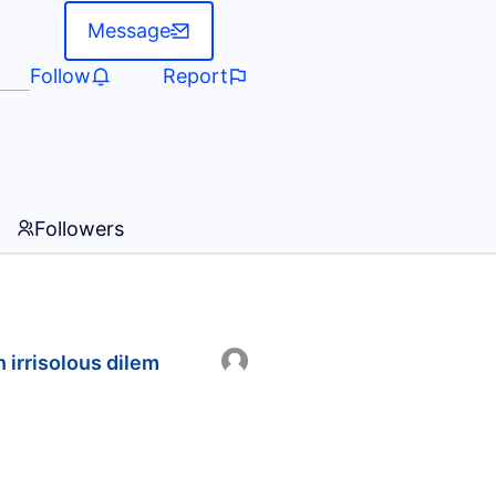
Message
Follow
Report
Followers
 irrisolous dilem