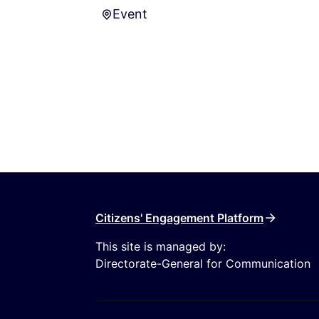
Event
Event
Citizens' Engagement Platform
This site is managed by:
Directorate-General for Communication