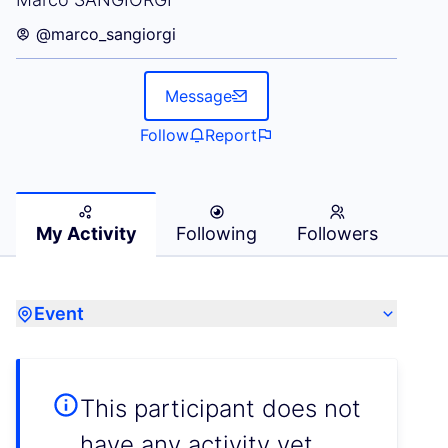
@marco_sangiorgi
Message
Follow
Report
My Activity
Following
Followers
Event
This participant does not
have any activity yet.