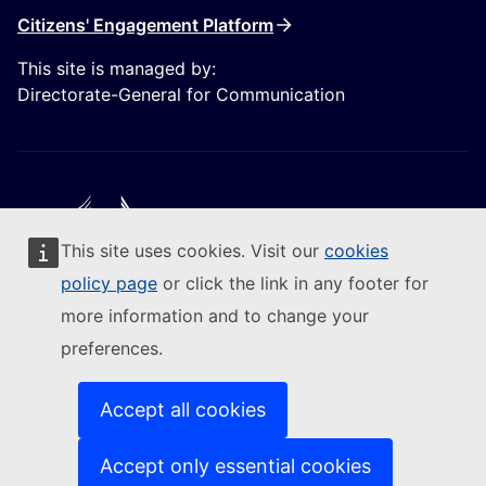
Citizens' Engagement Platform
This site is managed by:
Directorate-General for Communication
This site uses cookies. Visit our
cookies
Follow the European Commission
policy page
or click the link in any footer for
more information and to change your
(External link)
Contact us
preferences.
(External link)
Report an IT vulnerability
(External link)
Languages on our websites
(External link)
Cookies
Accept all cookies
(External link)
Privacy policy
(External link)
Legal notice
Accept only essential cookies
Accessibility