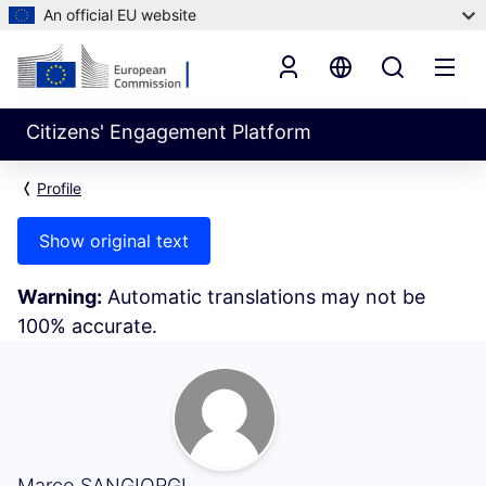
An official EU website
Citizens' Engagement Platform
Profile
Show original text
Warning:
Automatic translations may not be
100% accurate.
My Activity (Marco SANGIORGI)
Marco SANGIORGI