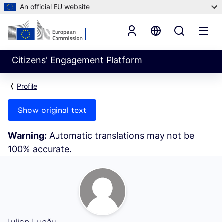
An official EU website
Citizens' Engagement Platform
Profile
Show original text
Warning:
Automatic translations may not be
100% accurate.
My Activity (Iulian Lucău)
Iulian Lucău