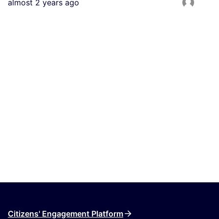
almost 2 years ago
Citizens' Engagement Platform