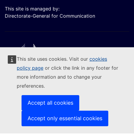
This site is managed by:
Directorate-General for Communication
This site uses cookies. Visit our
cookies
Follow the European Commission
policy page
or click the link in any footer for
more information and to change your
(External link)
Contact us
preferences.
(External link)
Report an IT vulnerability
(External link)
Languages on our websites
(External link)
Cookies
Accept all cookies
(External link)
Privacy policy
(External link)
Legal notice
Accept only essential cookies
Accessibility