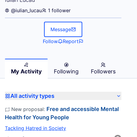
@iulian_lucau
1 follower
Message
Follow
Report
My Activity
Following
Followers
All activity types
Free and accessible Mental
New proposal:
Health for Young People
Tackling Hatred in Society