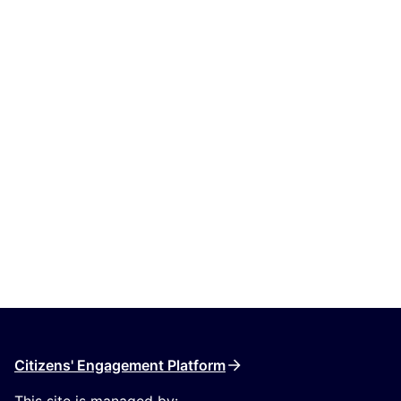
Citizens' Engagement Platform