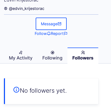
@edvin_krijestorac
Message
Follow
Report
My Activity
Following
Followers
No followers yet.