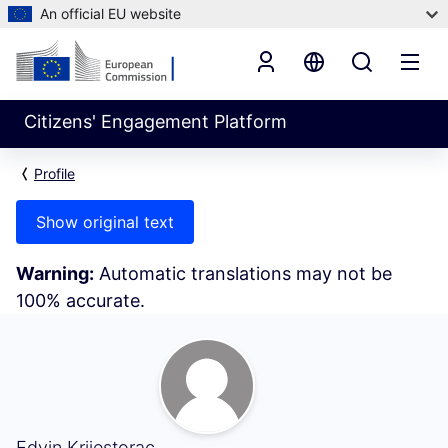
An official EU website
Citizens' Engagement Platform
Profile
Show original text
Warning:
Automatic translations may not be
100% accurate.
Followers (Edvin Krijestorac)
Edvin Krijestorac