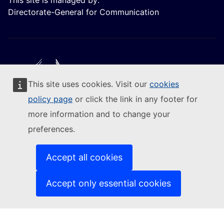
This site is managed by:
Directorate-General for Communication
This site uses cookies. Visit our
cookies
Follow the European Commission
policy page
or click the link in any footer for
more information and to change your
(External link)
Contact us
preferences.
(External link)
Report an IT vulnerability
(External link)
Languages on our websites
(External link)
Cookies
Accept all cookies
(External link)
Privacy policy
(External link)
Legal notice
Accept only essential cookies
Accessibility