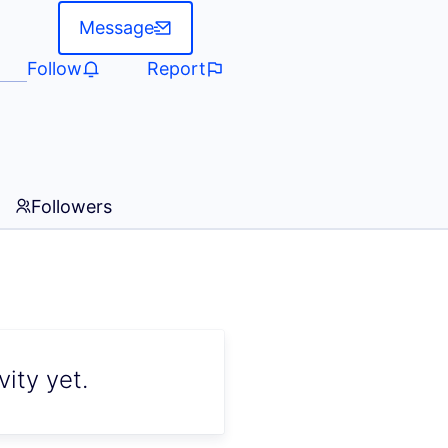
Message
Follow
Report
Followers
ity yet.