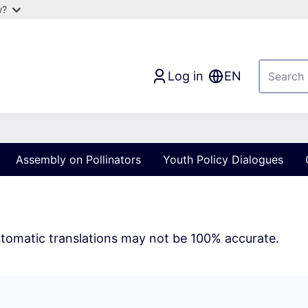
w?
Log in
EN
Assembly on Pollinators
Youth Policy Dialogues
tomatic translations may not be 100% accurate.