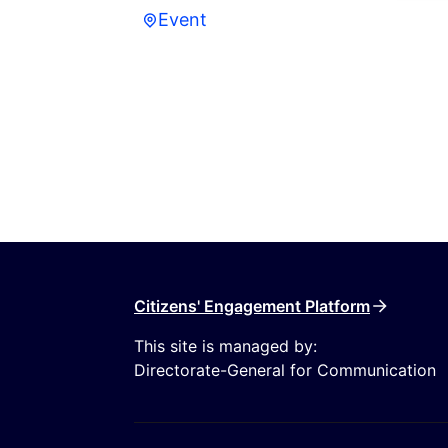
Event
Event
Citizens' Engagement Platform
This site is managed by:
Directorate-General for Communication