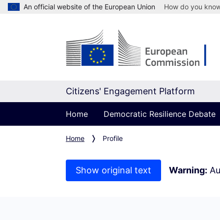
An official website of the European Union
How do you kno
Citizens' Engagement Platform
Home
Democratic Resilience Debate
Home
Profile
Show original text
Warning:
Au