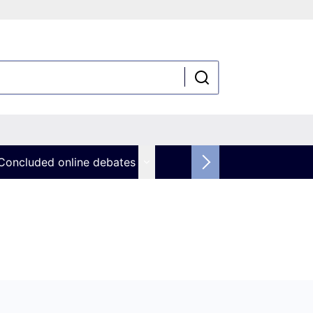
Concluded online debates