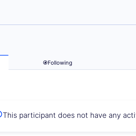
ine zenkovic)
Following
This participant does not have any activ