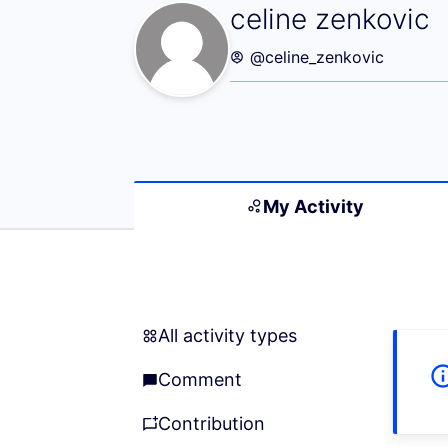
My Activity (cel
celine zenkovic
@celine_zenkovic
My Activity
All activity types
All activity types
Comment
Comment
Contribution
Contribution