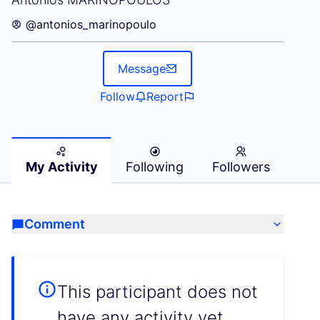
@antonios_marinopoulo
Message
Follow
Report
My Activity
Following
Followers
Comment
This participant does not
have any activity yet.