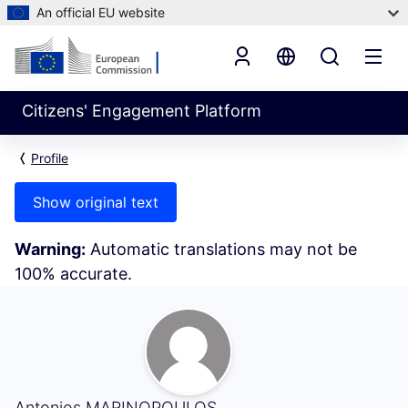
An official EU website
Citizens' Engagement Platform
Profile
Show original text
Warning:
Automatic translations may not be
100% accurate.
My Activity (Antonios MARINOPOULOS)
Antonios MARINOPOULOS