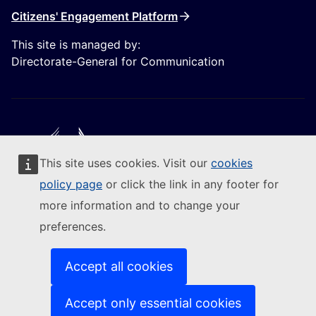
Citizens' Engagement Platform
This site is managed by:
Directorate-General for Communication
This site uses cookies. Visit our
cookies
Follow the European Commission
policy page
or click the link in any footer for
more information and to change your
(External link)
Contact us
preferences.
(External link)
Report an IT vulnerability
(External link)
Languages on our websites
(External link)
Cookies
Accept all cookies
(External link)
Privacy policy
(External link)
Legal notice
Accept only essential cookies
Accessibility