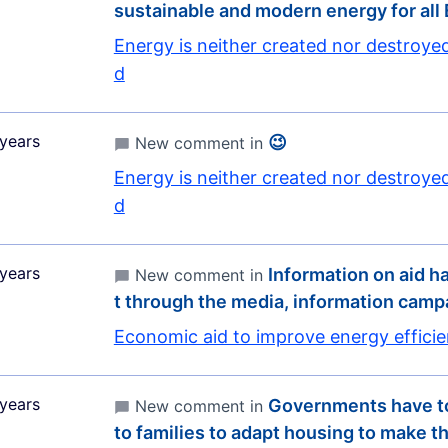
sustainable and modern energy for all
Energy is neither created nor destroye
d
years
😉
New comment in
Energy is neither created nor destroye
d
years
Information on aid ha
New comment in
t through the media, information cam
Economic aid to improve energy effici
years
Governments have to
New comment in
to families to adapt housing to make