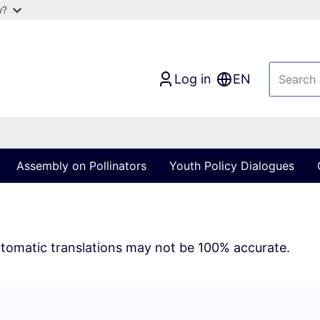
w?
Log in
EN
Assembly on Pollinators
Youth Policy Dialogues
tomatic translations may not be 100% accurate.