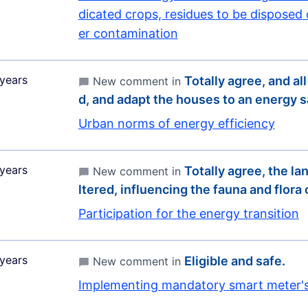
dicated crops, residues to be disposed
er contamination
years
Totally agree, and all
New comment in
d, and adapt the houses to an energy 
Urban norms of energy efficiency
years
Totally agree, the la
New comment in
ltered, influencing the fauna and flora
Participation for the energy transition
years
Eligible and safe.
New comment in
Implementing mandatory smart meter'