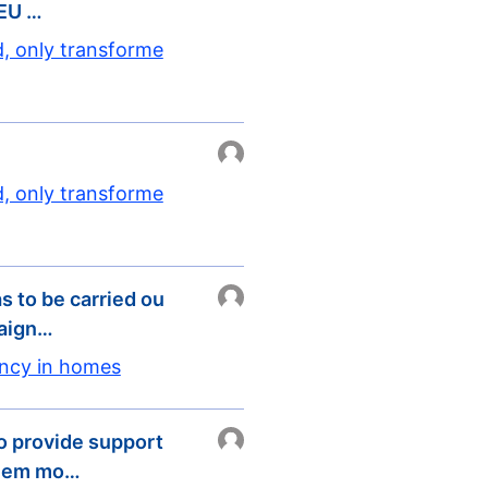
 EU …
d, only transforme
d, only transforme
s to be carried ou
paign…
ency in homes
 provide support
 them mo…