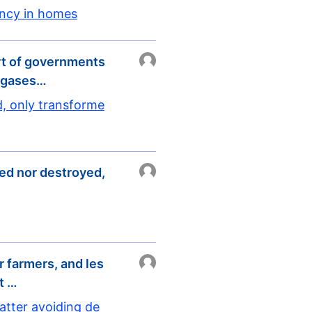
ency in homes
rt of governments
e gases…
d, only transforme
ted nor destroyed,
r farmers, and les
t …
atter avoiding de