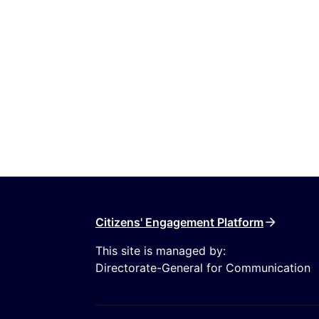
Citizens' Engagement Platform
This site is managed by:
Directorate-General for Communication