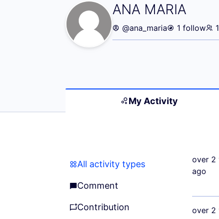
My Activity (AN
ANA MARIA
@ana_maria
1 follow
My Activity
over 2 
All activity types
All activity types
ago
Comment
Comment
Contribution
over 2 
Contribution