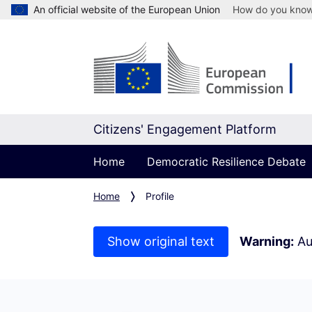
An official website of the European Union
How do you kno
Citizens' Engagement Platform
Home
Democratic Resilience Debate
Home
Profile
Show original text
Warning:
Au