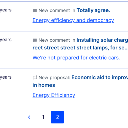
years
Totally agree.
New comment in
Energy efficiency and democracy
years
Installing solar charg
New comment in
reet street street street lamps, for se
We're not prepared for electric cars.
years
Economic aid to improv
New proposal:
in homes
Energy Efficiency
1
2