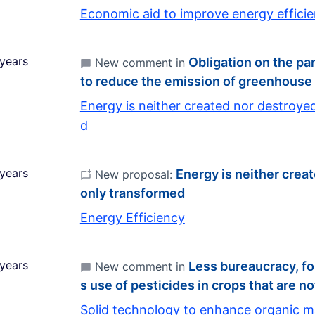
Economic aid to improve energy effici
years
Obligation on the pa
New comment in
to reduce the emission of greenhous
Energy is neither created nor destroye
d
years
Energy is neither crea
New proposal:
only transformed
Energy Efficiency
years
Less bureaucracy, fo
New comment in
s use of pesticides in crops that are no
Solid technology to enhance organic m