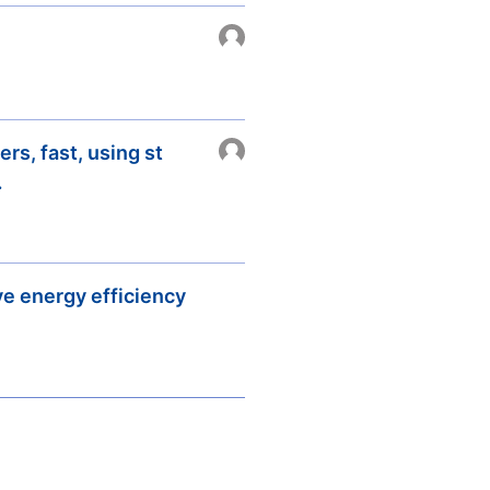
ers, fast, using st
…
e energy efficiency