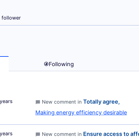
A MARIA)
1 follower
Following
years
Totally agree,
New comment in
Making energy efficiency desirable
years
Ensure access to affo
New comment in