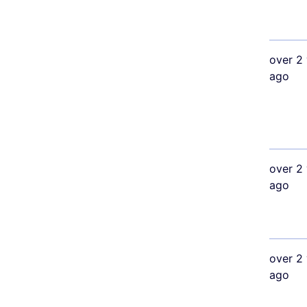
over 2 
ago
over 2 
ago
over 2 
ago