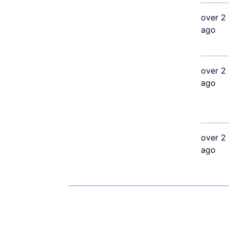
over 2 
ago
over 2 
ago
over 2 
ago