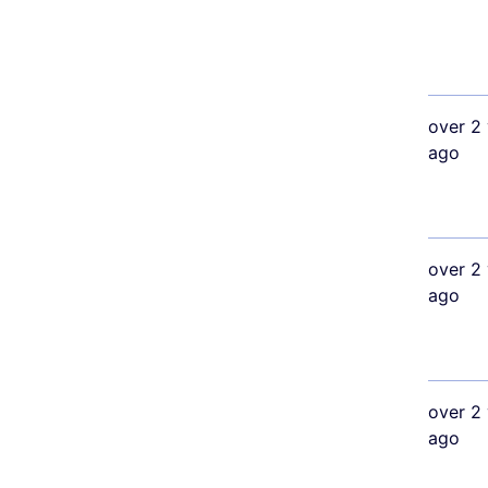
over 2 
ago
over 2 
ago
over 2 
ago