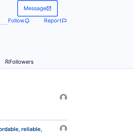
Message
Follow
Report
Followers
rdable, reliable,