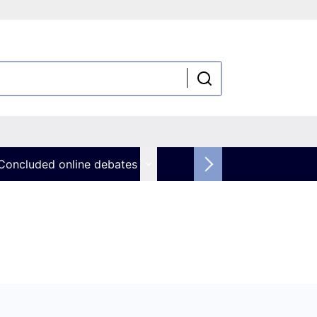
Concluded online debates