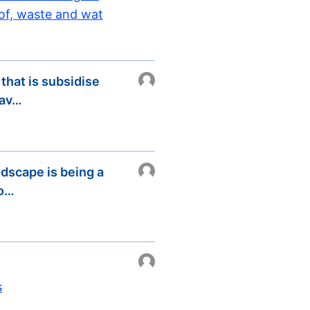
 of, waste and wat
 that is subsidise
sav…
ndscape is being a
 o…
s