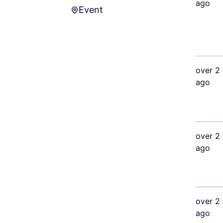
ago
Event
Event
over 2 
ago
over 2 
ago
over 2 
ago