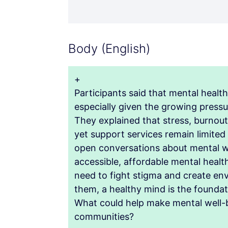
Body (English)
+
Participants said that mental healt
especially given the growing pressu
They explained that stress, burnou
yet support services remain limited
open conversations about mental we
accessible, affordable mental healt
need to fight stigma and create en
them, a healthy mind is the foundati
What could help make mental well-be
communities?