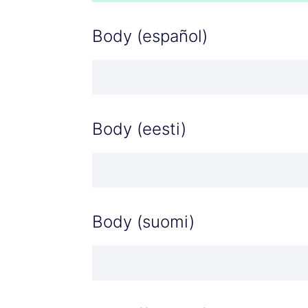
Body (español)
Body (eesti)
Body (suomi)