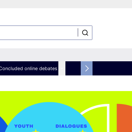
Concluded online debates