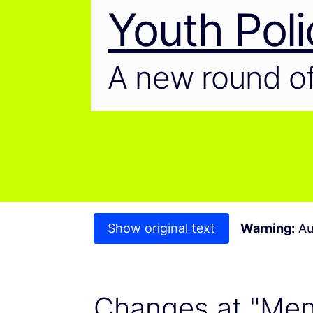
Youth Poli
A new round of
Show original text
Warning:
Au
Changes at "Ment