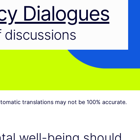
cy Dialogues
 discussions
tomatic translations may not be 100% accurate.
al well-being should