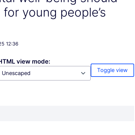
y for young people’s
25 12:36
HTML view mode:
Toggle view