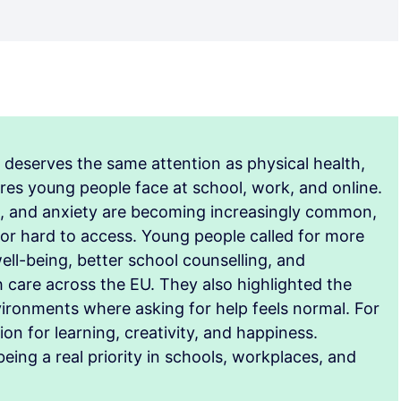
h deserves the same attention as physical health,
res young people face at school, work, and online.
t, and anxiety are becoming increasingly common,
 or hard to access. Young people called for more
ll-being, better school counselling, and
h care across the EU. They also highlighted the
vironments where asking for help feels normal. For
on for learning, creativity, and happiness.
ing a real priority in schools, workplaces, and