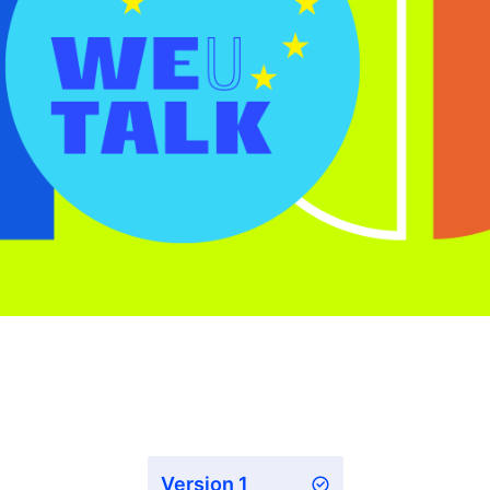
Version 1