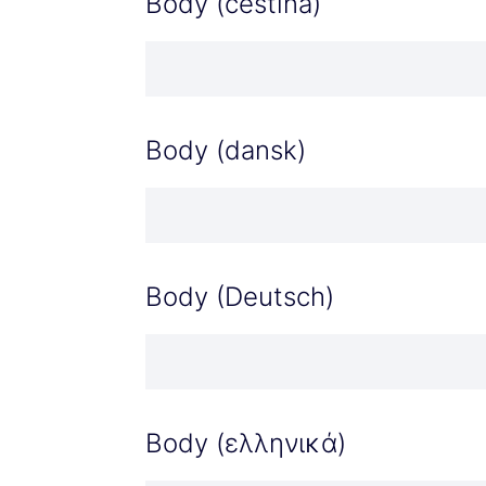
Body (čeština)
Body (dansk)
Body (Deutsch)
Body (ελληνικά)