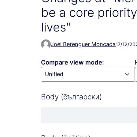
be a core priorit
lives"
Joel Berenguer Moncada
17/12/20
Compare view mode:
Body (български)