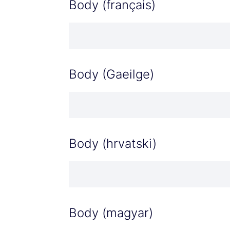
Body (français)
Body (Gaeilge)
Body (hrvatski)
Body (magyar)