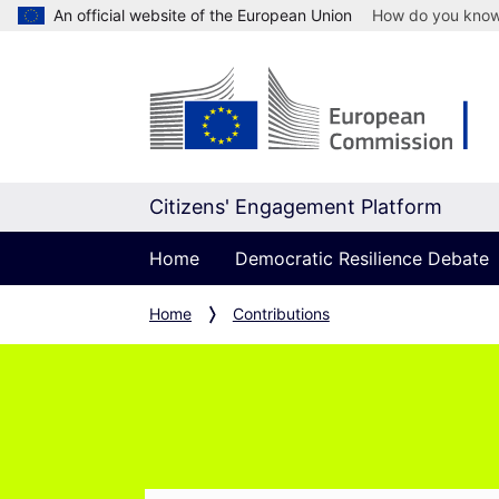
An official website of the European Union
How do you kno
Citizens' Engagement Platform
Home
Democratic Resilience Debate
Home
Contributions