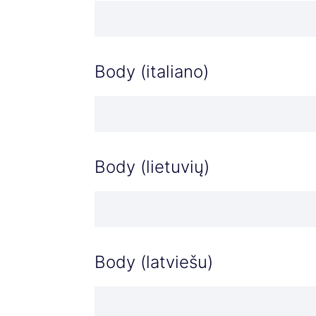
Body (italiano)
Body (lietuvių)
Body (latviešu)