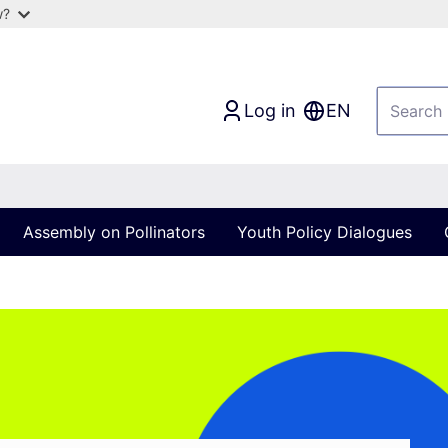
w?
Log in
EN
Assembly on Pollinators
Youth Policy Dialogues