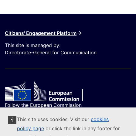
Citizens' Engagement Platform
This site is managed by:
Directorate-General for Communication
Follow the European Commission
(External link)
Contact us
This site uses cookies. Visit our
cookies
(External link)
Report an IT vulnerability
policy page
or click the link in any footer for
(External link)
Languages on our websites