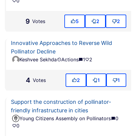
0
9
Votes
5
2
2
Innovative Approaches to Reverse Wild
Pollinator Decline
Keshvee Sekhda
Actions
1
2
4
Votes
2
1
1
Support the construction of pollinator-
friendly infrastructure in cities
Young Citizens Assembly on Pollinators
0
0