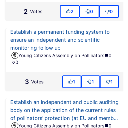
2
Votes
2
0
0
Establish a permanent funding system to
ensure an independent and scientific
monitoring follow up
Young Citizens Assembly on Pollinators
0
0
3
Votes
1
1
1
Establish an independent and public auditing
body on the application of the current rules
of pollinators’ protection (at EU and member
Young Citizens Assembly on Pollinators
0
state level)