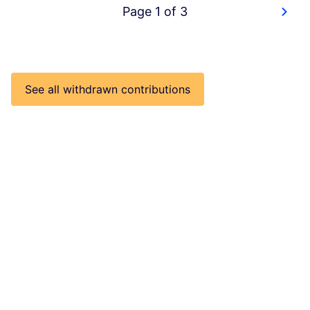
Page 1 of 3
See all withdrawn contributions