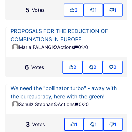
5
Votes
3
1
1
PROPOSALS FOR THE REDUCTION OF
COMBINATIONS IN EUROPE
Maria FALANGI
Actions
0
0
6
Votes
2
2
2
We need the "pollinator turbo" - away with
the bureaucracy, here with the green!
Schulz Stephan
Actions
0
0
3
Votes
1
1
1