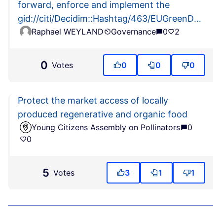
forward, enforce and implement the
gid://citi/Decidim::Hashtag/463/EUGreenDeal
Raphael WEYLAND
Governance
0
2
actions (including
gid://citi/Decidim::Hashtag/464/EUBiodiversity2
and
0
Votes
0
0
0
gid://citi/Decidim::Hashtag/465/EUFarm2Fork)
Protect the market access of locally
produced regenerative and organic food
Young Citizens Assembly on Pollinators
0
0
5
Votes
3
1
1