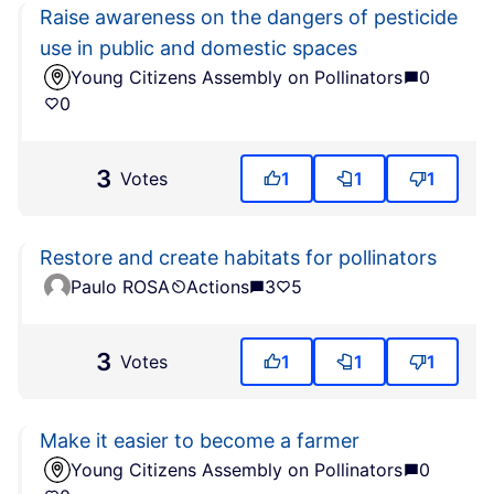
Raise awareness on the dangers of pesticide
use in public and domestic spaces
Young Citizens Assembly on Pollinators
0
0
3
Votes
1
1
1
Restore and create habitats for pollinators
Paulo ROSA
Actions
3
5
3
Votes
1
1
1
Make it easier to become a farmer
Young Citizens Assembly on Pollinators
0