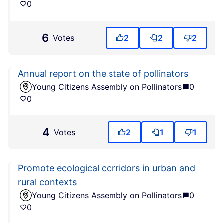
0
6
Votes
2
2
2
Annual report on the state of pollinators
Young Citizens Assembly on Pollinators
0
0
4
Votes
2
1
1
Promote ecological corridors in urban and
rural contexts
Young Citizens Assembly on Pollinators
0
0