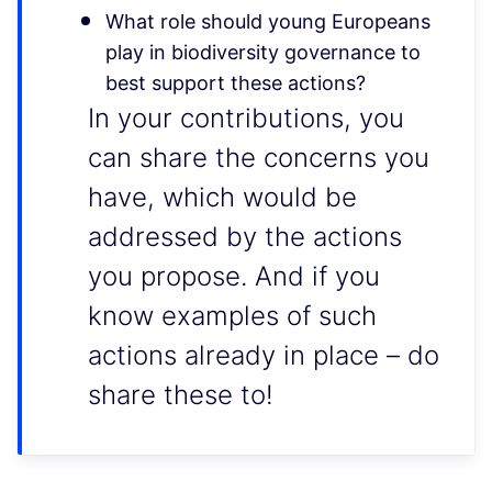
What role should young Europeans
play in biodiversity governance to
best support these actions?
In your contributions, you
can share the concerns you
have, which would be
addressed by the actions
you propose. And if you
know examples of such
actions already in place – do
share these to!