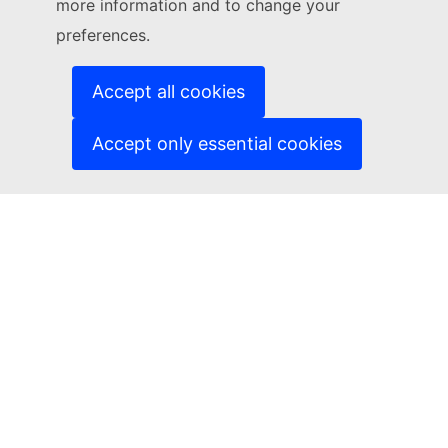
more information and to change your
(External link)
Cookies
(External link)
Privacy policy
preferences.
(External link)
Legal notice
Accessibility
Accept all cookies
Accept only essential cookies