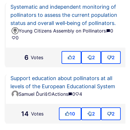
Systematic and independent monitoring of
pollinators to assess the current population
status and overall well‑being of pollinators.
Young Citizens Assembly on Pollinators
0
0
6
Votes
2
2
2
Support education about pollinators at all
levels of the European Educational System
Samuel Ďuriš
Actions
0
4
14
Votes
10
2
2