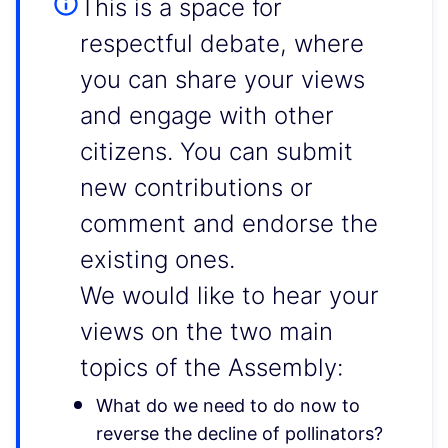
This is a space for
respectful debate, where
you can share your views
and engage with other
citizens. You can submit
new contributions or
comment and endorse the
existing ones.
We would like to hear your
views on the two main
topics of the Assembly:
What do we need to do now to
reverse the decline of pollinators?