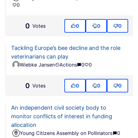
0
0
Votes
0
0
0
Tackling Europe’s bee decline and the role
veterinarians can play
Wiebke Jansen
Actions
0
0
0
Votes
0
0
0
An independent civil society body to
monitor conflicts of interest in funding
allocation
Young Citizens Assembly on Pollinators
0