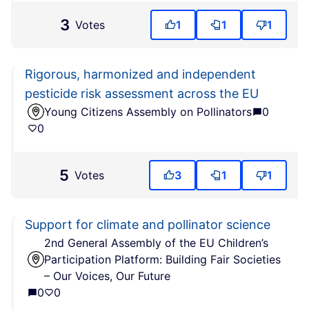
3
Votes
1
1
1
Rigorous, harmonized and independent
pesticide risk assessment across the EU
Young Citizens Assembly on Pollinators
0
0
5
Votes
3
1
1
Support for climate and pollinator science
2nd General Assembly of the EU Children’s
Participation Platform: Building Fair Societies
– Our Voices, Our Future
0
0