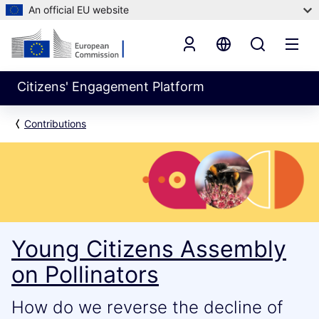
An official EU website
Citizens' Engagement Platform
Contributions
Young Citizens Assembly
on Pollinators
How do we reverse the decline of