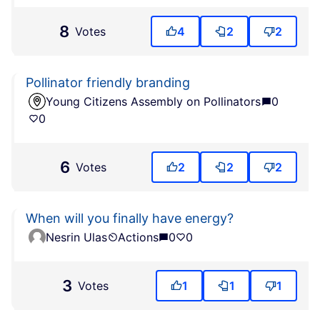
8
Votes
4
2
2
Pollinator friendly branding
Young Citizens Assembly on Pollinators
0
0
6
Votes
2
2
2
When will you finally have energy?
Nesrin Ulas
Actions
0
0
3
Votes
1
1
1