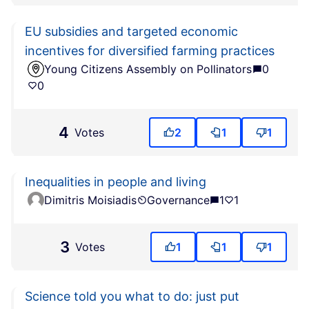
EU subsidies and targeted economic
incentives for diversified farming practices
Young Citizens Assembly on Pollinators
0
0
4
Votes
2
1
1
Inequalities in people and living
Dimitris Moisiadis
Governance
1
1
3
Votes
1
1
1
Science told you what to do: just put