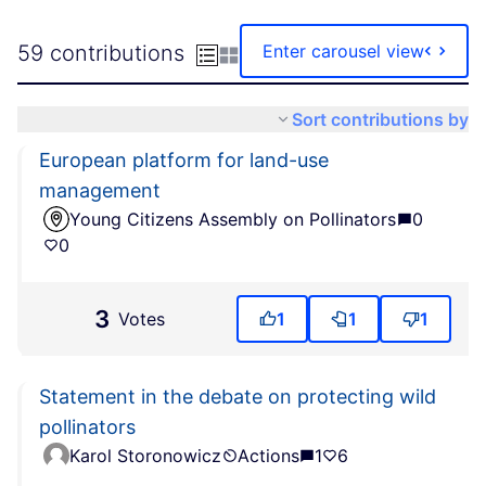
59 contributions
Enter carousel view
Sort contributions by
European platform for land-use
management
Young Citizens Assembly on Pollinators
0
0
3
Votes
1
1
1
Statement in the debate on protecting wild
pollinators
Karol Storonowicz
Actions
1
6