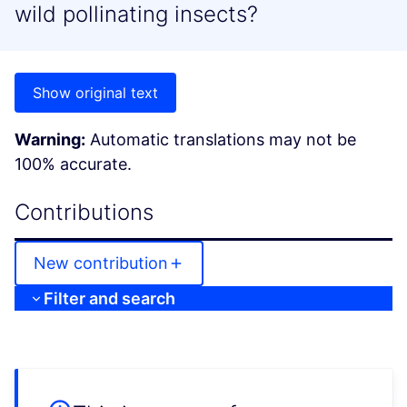
wild pollinating insects?
Show original text
Warning:
Automatic translations may not be
100% accurate.
Contributions
New contribution
Filter and search