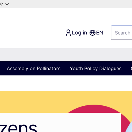
w?
Log in
EN
Assembly on Pollinators
Youth Policy Dialogues
izens