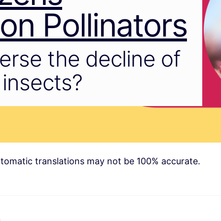
n Pollinators
rse the decline of
g insects?
tomatic translations may not be 100% accurate.
n