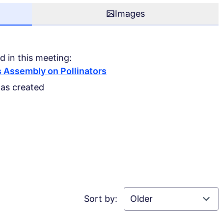
Images
d in this meeting:
 Assembly on Pollinators
was created
Sort by: