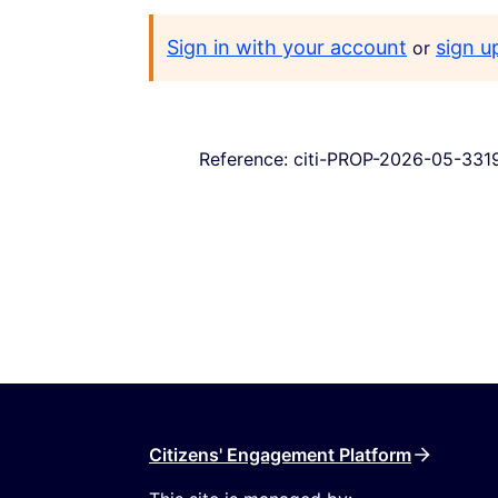
Sign in with your account
sign u
or
Reference: citi-PROP-2026-05-331
Citizens' Engagement Platform