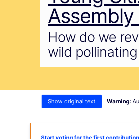
Assembly o
How do we reve
wild pollinatin
Show original text
Warning:
Au
Start voting for the first contributio