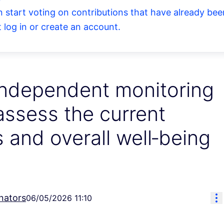
an start voting on contributions that have already b
log in or create an account.
independent monitoring
 assess the current
 and overall well‑being
Re
nators
06/05/2026 11:10