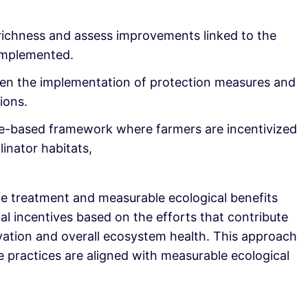
ichness and assess improvements linked to the
implemented.
een the implementation of protection measures and
ions.
e-based framework where farmers are incentivized
linator habitats,
le treatment and measurable ecological benefits
ial incentives based on the efforts that contribute
rvation and overall ecosystem health. This approach
e practices are aligned with measurable ecological