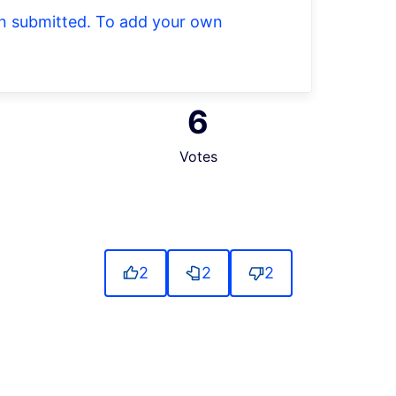
een submitted. To add your own
6
Votes
2
2
2
source controls