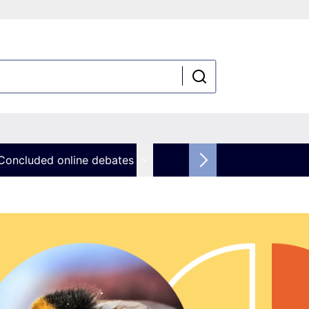
Concluded online debates