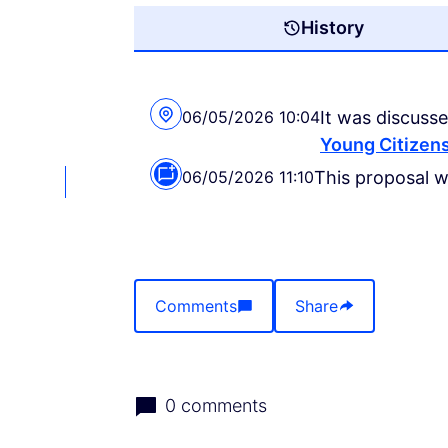
History
06/05/2026 10:04
It was discusse
Young Citizens
06/05/2026 11:10
This proposal 
Comments
Share
0 comments