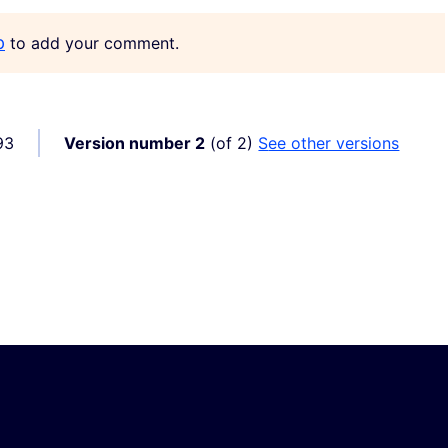
p
to add your comment.
93
Version number 2
(of 2)
see other versions