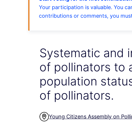
Your participation is valuable. You c
contributions or comments, you must 
Systematic and 
of pollinators to
population status
of pollinators.
Young Citizens Assembly on Polli