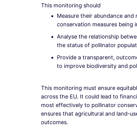
This monitoring should
Measure their abundance and r
conservation measures being 
Analyse the relationship betw
the status of pollinator populat
Provide a transparent, outcom
to improve biodiversity and pol
This monitoring must ensure equitab
across the EU. It could lead to financ
most effectively to pollinator conse
ensures that agricultural and land-us
outcomes.