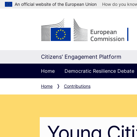
An official website of the European Union
How do you kno
Citizens' Engagement Platform
Home
Democratic Resilience Debate
Home
Contributions
Young Cit