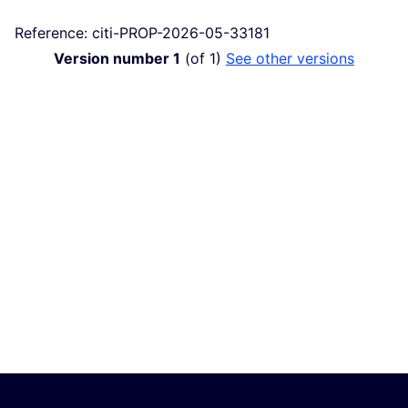
Reference: citi-PROP-2026-05-33181
Version number 1
(of 1)
see other versions