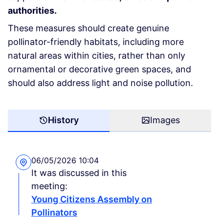
authorities.
These measures should create genuine
pollinator-friendly habitats, including more
natural areas within cities, rather than only
ornamental or decorative green spaces, and
should also address light and noise pollution.
History
Images
06/05/2026 10:04
It was discussed in this
meeting:
Young Citizens Assembly on
Pollinators