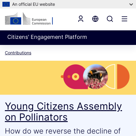
An official EU website
Citizens' Engagement Platform
Contributions
Young Citizens Assembly
on Pollinators
How do we reverse the decline of