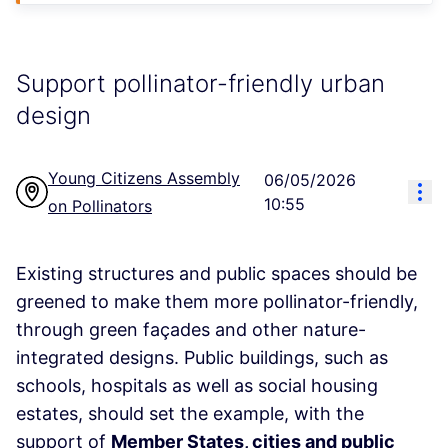
Support pollinator-friendly urban
design
Young Citizens Assembly
06/05/2026
Res
10:55
on Pollinators
Existing structures and public spaces should be
greened to make them more pollinator-friendly,
through green façades and other nature-
integrated designs. Public buildings, such as
schools, hospitals as well as social housing
estates, should set the example, with the
support of
Member States, cities and public