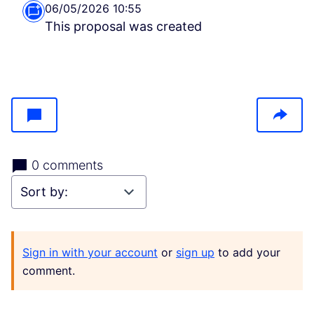
06/05/2026 10:55
This proposal was created
0 comments
Sign in with your account
or
sign up
to add your
comment.