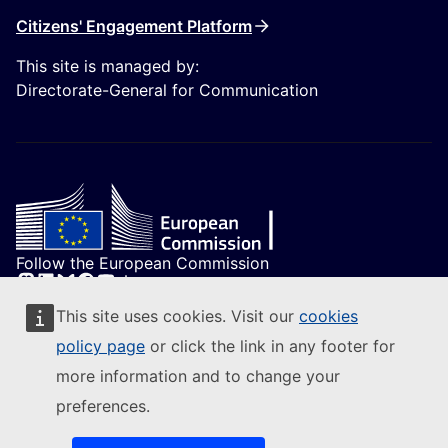
Citizens' Engagement Platform
This site is managed by:
Directorate-General for Communication
Follow the European Commission
(External link)
Contact us
This site uses cookies. Visit our
cookies
(External link)
Report an IT vulnerability
policy page
or click the link in any footer for
(External link)
Languages on our websites
(External link)
Cookies
more information and to change your
(External link)
Privacy policy
preferences.
(External link)
Legal notice
1
Accessibility