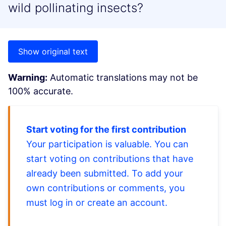
wild pollinating insects?
Show original text
Warning:
Automatic translations may not be
100% accurate.
Start voting for the first contribution
Your participation is valuable. You can
start voting on contributions that have
already been submitted. To add your
own contributions or comments, you
must log in or create an account.