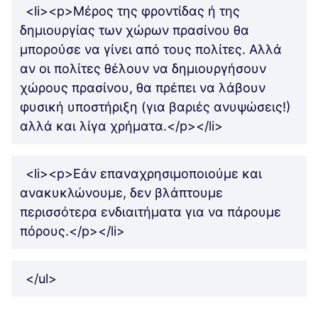
<li><p>Μέρος της φροντίδας ή της
δημιουργίας των χώρων πρασίνου θα
μπορούσε να γίνει από τους πολίτες. Αλλά
αν οι πολίτες θέλουν να δημιουργήσουν
χώρους πρασίνου, θα πρέπει να λάβουν
φυσική υποστήριξη (για βαριές ανυψώσεις!)
αλλά και λίγα χρήματα.</p></li>
<li><p>Εάν επαναχρησιμοποιούμε και
ανακυκλώνουμε, δεν βλάπτουμε
περισσότερα ενδιαιτήματα για να πάρουμε
πόρους.</p></li>
</ul>