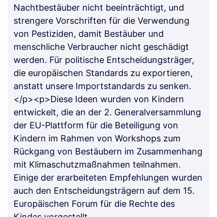
Nachtbestäuber nicht beeinträchtigt, und
strengere Vorschriften für die Verwendung
von Pestiziden, damit Bestäuber und
menschliche Verbraucher nicht geschädigt
werden. Für politische Entscheidungsträger,
die europäischen Standards zu exportieren,
anstatt unsere Importstandards zu senken.
</p><p>Diese Ideen wurden von Kindern
entwickelt, die an der 2. Generalversammlung
der EU-Plattform für die Beteiligung von
Kindern im Rahmen von Workshops zum
Rückgang von Bestäubern im Zusammenhang
mit Klimaschutzmaßnahmen teilnahmen.
Einige der erarbeiteten Empfehlungen wurden
auch den Entscheidungsträgern auf dem 15.
Europäischen Forum für die Rechte des
Kindes vorgestellt