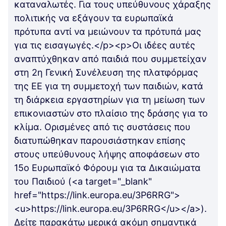
καταναλωτές. Για τους υπεύθυνους χάραξης
πολιτικής να εξάγουν τα ευρωπαϊκά
πρότυπα αντί να μειώνουν τα πρότυπά μας
για τις εισαγωγές.</p><p>Οι ιδέες αυτές
αναπτύχθηκαν από παιδιά που συμμετείχαν
στη 2η Γενική Συνέλευση της πλατφόρμας
της ΕΕ για τη συμμετοχή των παιδιών, κατά
τη διάρκεια εργαστηρίων για τη μείωση των
επικονιαστών στο πλαίσιο της δράσης για το
κλίμα. Ορισμένες από τις συστάσεις που
διατυπώθηκαν παρουσιάστηκαν επίσης
στους υπεύθυνους λήψης αποφάσεων στο
15ο Ευρωπαϊκό Φόρουμ για τα Δικαιώματα
του Παιδιού (<a target="_blank"
href="https://link.europa.eu/3P6RRG">
<u>https://link.europa.eu/3P6RRG</u></a>).
Δείτε παρακάτω μερικά ακόμη σημαντικά