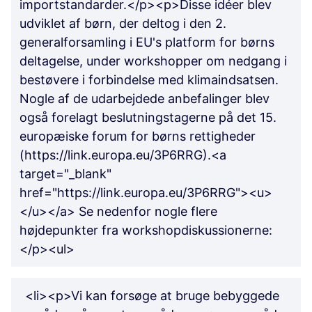
importstandarder.</p><p>Disse idéer blev
udviklet af børn, der deltog i den 2.
generalforsamling i EU's platform for børns
deltagelse, under workshopper om nedgang i
bestøvere i forbindelse med klimaindsatsen.
Nogle af de udarbejdede anbefalinger blev
også forelagt beslutningstagerne på det 15.
europæiske forum for børns rettigheder
(https://link.europa.eu/3P6RRG).<a
target="_blank"
href="https://link.europa.eu/3P6RRG"><u>
</u></a> Se nedenfor nogle flere
højdepunkter fra workshopdiskussionerne:
</p><ul>
<li><p>Vi kan forsøge at bruge bebyggede