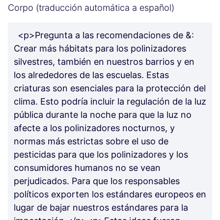
Corpo (traducción automática a español)
<p>Pregunta a las recomendaciones de &:
Crear más hábitats para los polinizadores
silvestres, también en nuestros barrios y en
los alrededores de las escuelas. Estas
criaturas son esenciales para la protección del
clima. Esto podría incluir la regulación de la luz
pública durante la noche para que la luz no
afecte a los polinizadores nocturnos, y
normas más estrictas sobre el uso de
pesticidas para que los polinizadores y los
consumidores humanos no se vean
perjudicados. Para que los responsables
políticos exporten los estándares europeos en
lugar de bajar nuestros estándares para la