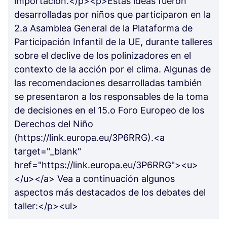
importación.</p><p>Estas ideas fueron
desarrolladas por niños que participaron en la
2.a Asamblea General de la Plataforma de
Participación Infantil de la UE, durante talleres
sobre el declive de los polinizadores en el
contexto de la acción por el clima. Algunas de
las recomendaciones desarrolladas también
se presentaron a los responsables de la toma
de decisiones en el 15.o Foro Europeo de los
Derechos del Niño
(https://link.europa.eu/3P6RRG).<a
target="_blank"
href="https://link.europa.eu/3P6RRG"><u>
</u></a> Vea a continuación algunos
aspectos más destacados de los debates del
taller:</p><ul>