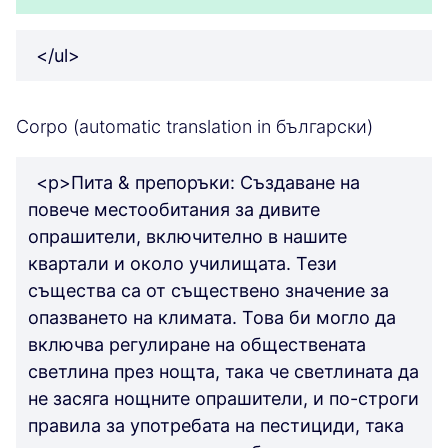
</ul>
Corpo (automatic translation in български)
<p>Пита & препоръки: Създаване на
повече местообитания за дивите
опрашители, включително в нашите
квартали и около училищата. Тези
същества са от съществено значение за
опазването на климата. Това би могло да
включва регулиране на обществената
светлина през нощта, така че светлината да
не засяга нощните опрашители, и по-строги
правила за употребата на пестициди, така