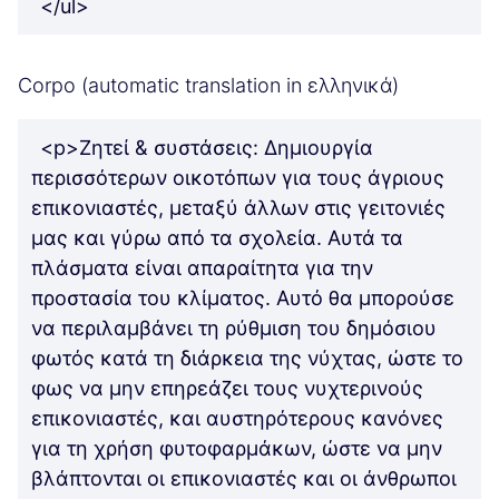
</ul>
Corpo (automatic translation in ελληνικά)
<p>Ζητεί & συστάσεις: Δημιουργία
περισσότερων οικοτόπων για τους άγριους
επικονιαστές, μεταξύ άλλων στις γειτονιές
μας και γύρω από τα σχολεία. Αυτά τα
πλάσματα είναι απαραίτητα για την
προστασία του κλίματος. Αυτό θα μπορούσε
να περιλαμβάνει τη ρύθμιση του δημόσιου
φωτός κατά τη διάρκεια της νύχτας, ώστε το
φως να μην επηρεάζει τους νυχτερινούς
επικονιαστές, και αυστηρότερους κανόνες
για τη χρήση φυτοφαρμάκων, ώστε να μην
βλάπτονται οι επικονιαστές και οι άνθρωποι