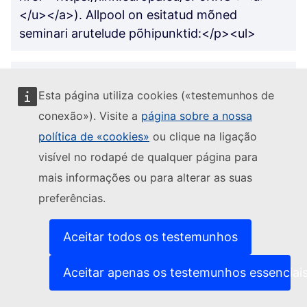
</u></a>). Allpool on esitatud mõned
seminari arutelude põhipunktid:</p><ul>
<li><p>Me saame kasutada ehitatud alasid
Esta página utiliza cookies («testemunhos de
nutikamalt: haljasalad katustel, hoiduge
võimaluse korral sillutamisest, kasutades
conexão»). Visite a
página sobre a nossa
olemasolevaid teid ja teid.</p></li>
política de «cookies»
ou clique na ligação
visível no rodapé de qualquer página para
mais informações ou para alterar as suas
<li><p>Meil võiksid olla stiimulid
preferências.
põllumajandustootjatele ja kodanikele, et nad
hoiaksid osa oma maast vabana.</p></li>
Aceitar todos os testemunhos
<li><p>Osa haljasalade hooldamisest või
Aceitar apenas os testemunhos essenciai
loomisest võiksid teha kodanikud. Kuid kui
kodanikud soovivad luua haljasalasid, peaksid