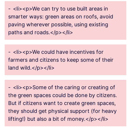
-
<li><p>We can try to use built areas in
smarter ways: green areas on roofs, avoid
paving wherever possible, using existing
paths and roads.</p></li>
-
<li><p>We could have incentives for
farmers and citizens to keep some of their
land wild.</p></li>
-
<li><p>Some of the caring or creating of
the green spaces could be done by citizens.
But if citizens want to create green spaces,
they should get physical support (for heavy
lifting!) but also a bit of money.</p></li>