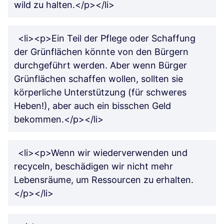
wild zu halten.</p></li>
<li><p>Ein Teil der Pflege oder Schaffung
der Grünflächen könnte von den Bürgern
durchgeführt werden. Aber wenn Bürger
Grünflächen schaffen wollen, sollten sie
körperliche Unterstützung (für schweres
Heben!), aber auch ein bisschen Geld
bekommen.</p></li>
<li><p>Wenn wir wiederverwenden und
recyceln, beschädigen wir nicht mehr
Lebensräume, um Ressourcen zu erhalten.
</p></li>