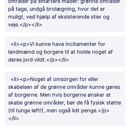
områder på smartere måder: grønne områder
på tage, undgå brolægning, hvor det er
muligt, ved hjælp af eksisterende stier og
veje.</p></li>
<li><p>Vi kunne have incitamenter for
landmænd og borgere til at holde noget af
deres jord vildt.</p></li>
<li><p>Noget af omsorgen for eller
skabelsen af de grønne områder kunne gøres
af borgerne. Men hvis borgerne ønsker at
skabe grønne områder, bør de få fysisk støtte
(til tunge løft!), men også lidt penge.</p>
</li>