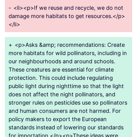
-
<li><p>If we reuse and recycle, we do not
damage more habitats to get resources.</p>
</li>
+
<p>Asks &amp; recommendations: Create
more habitats for wild pollinators, including in
our neighbourhoods and around schools.
These creatures are essential for climate
protection. This could include regulating
public light during nighttime so that the light
does not affect the night pollinators, and
stronger rules on pesticides use so pollinators
and human consumers are not harmed. For
policy makers to export the European
standards instead of lowering our standards
for importation.</p><p>These ideas were