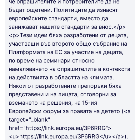
че опрашителите и потребителите да не
бъдат ощетени. Политиците да изнасят
европейските стандарти, вместо да
занижават нашите стандарти за внос.</p>
<p>Тези идеи бяха разработени от децата,
участващи във второто общо събрание на
Платформата на ЕС за участие на децата,
по време на семинари относно
намаляването на опрашителите в контекста
на действията в областта на климата.
Някои от разработените препоръки бяха
представени и на лицата, отговорни за
вземането на решения, на 15-ия
Европейски форум за правата на детето (<a
target="_blank"
href="https://link.europa.eu/3P6RRG">
<u>https://link.europa.eu/3P6RRG</u></a>).