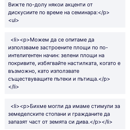
Вижте по-долу някои акценти от
дискусиите по време на семинара:</p>
<ul>
<li><p>Можем да се опитаме да
използваме застроените площи по по-
интелигентен начин: зелени площи на
покривите, избягвайте настилката, когато е
възможно, като използвате
съществуващите пътеки и пътища.</p>
</li>
<li><p>Бихме могли да имаме стимули за
земеделските стопани и гражданите да
запазят част от земята си дива.</p></li>