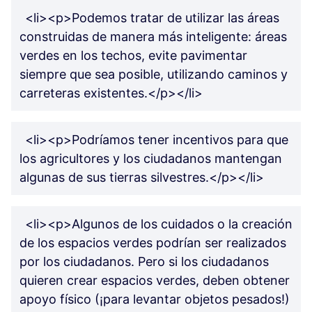
<li><p>Podemos tratar de utilizar las áreas
construidas de manera más inteligente: áreas
verdes en los techos, evite pavimentar
siempre que sea posible, utilizando caminos y
carreteras existentes.</p></li>
<li><p>Podríamos tener incentivos para que
los agricultores y los ciudadanos mantengan
algunas de sus tierras silvestres.</p></li>
<li><p>Algunos de los cuidados o la creación
de los espacios verdes podrían ser realizados
por los ciudadanos. Pero si los ciudadanos
quieren crear espacios verdes, deben obtener
apoyo físico (¡para levantar objetos pesados!)