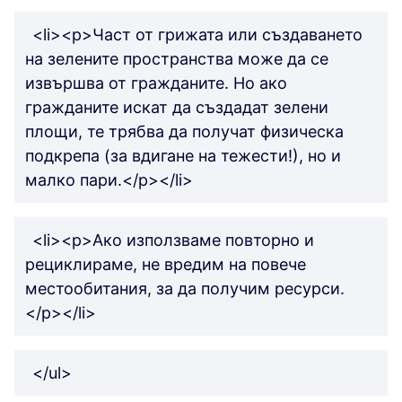
<li><p>Част от грижата или създаването
на зелените пространства може да се
извършва от гражданите. Но ако
гражданите искат да създадат зелени
площи, те трябва да получат физическа
подкрепа (за вдигане на тежести!), но и
малко пари.</p></li>
<li><p>Ако използваме повторно и
рециклираме, не вредим на повече
местообитания, за да получим ресурси.
</p></li>
</ul>