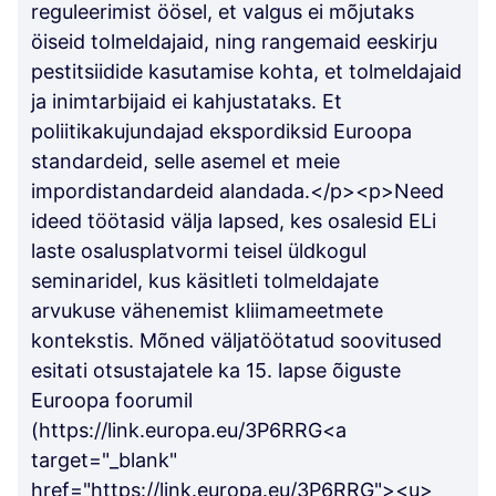
reguleerimist öösel, et valgus ei mõjutaks
öiseid tolmeldajaid, ning rangemaid eeskirju
pestitsiidide kasutamise kohta, et tolmeldajaid
ja inimtarbijaid ei kahjustataks. Et
poliitikakujundajad ekspordiksid Euroopa
standardeid, selle asemel et meie
impordistandardeid alandada.</p><p>Need
ideed töötasid välja lapsed, kes osalesid ELi
laste osalusplatvormi teisel üldkogul
seminaridel, kus käsitleti tolmeldajate
arvukuse vähenemist kliimameetmete
kontekstis. Mõned väljatöötatud soovitused
esitati otsustajatele ka 15. lapse õiguste
Euroopa foorumil
(https://link.europa.eu/3P6RRG<a
target="_blank"
href="https://link.europa.eu/3P6RRG"><u>