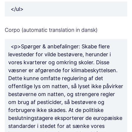
</ul>
Corpo (automatic translation in dansk)
<p>Spørger & anbefalinger: Skabe flere
levesteder for vilde bestøvere, herunder i
vores kvarterer og omkring skoler. Disse
væsner er afgørende for klimabeskyttelsen.
Dette kunne omfatte regulering af det
offentlige lys om natten, så lyset ikke påvirker
bestøverne om natten, og strengere regler
om brug af pesticider, så bestøvere og
forbrugere ikke skades. At de politiske
beslutningstagere eksporterer de europæiske
standarder i stedet for at sænke vores