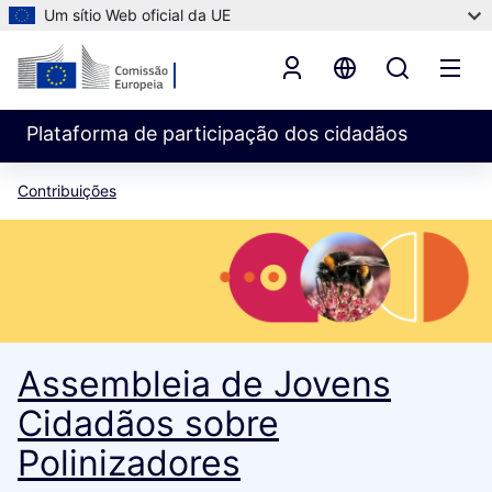
Um sítio Web oficial da UE
Plataforma de participação dos cidadãos
Contribuições
Assembleia de Jovens
Cidadãos sobre
Polinizadores