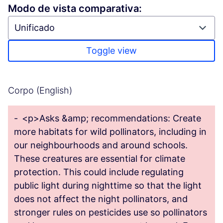
Modo de vista comparativa:
Toggle view
Corpo (English)
-
<p>Asks &amp; recommendations: Create
more habitats for wild pollinators, including in
our neighbourhoods and around schools.
These creatures are essential for climate
protection. This could include regulating
public light during nighttime so that the light
does not affect the night pollinators, and
stronger rules on pesticides use so pollinators