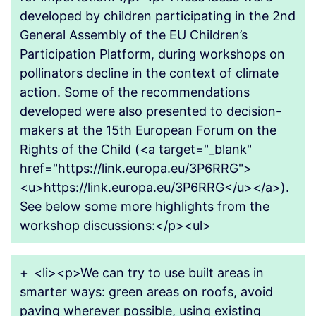
developed by children participating in the 2nd
General Assembly of the EU Children’s
Participation Platform, during workshops on
pollinators decline in the context of climate
action. Some of the recommendations
developed were also presented to decision-
makers at the 15th European Forum on the
Rights of the Child (<a target="_blank"
href="https://link.europa.eu/3P6RRG">
<u>https://link.europa.eu/3P6RRG</u></a>).
See below some more highlights from the
workshop discussions:</p><ul>
+
<li><p>We can try to use built areas in
smarter ways: green areas on roofs, avoid
paving wherever possible, using existing