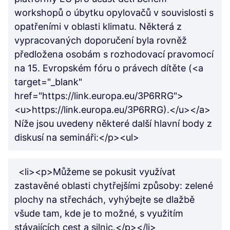
workshopů o úbytku opylovačů v souvislosti s
opatřeními v oblasti klimatu. Některá z
vypracovaných doporučení byla rovněž
předložena osobám s rozhodovací pravomocí
na 15. Evropském fóru o právech dítěte (<a
target="_blank"
href="https://link.europa.eu/3P6RRG">
<u>https://link.europa.eu/3P6RRG).</u></a>
Níže jsou uvedeny některé další hlavní body z
diskusí na semináři:</p><ul>
<li><p>Můžeme se pokusit využívat
zastavěné oblasti chytřejšími způsoby: zelené
plochy na střechách, vyhýbejte se dlažbě
všude tam, kde je to možné, s využitím
stávajících cest a silnic.</p></li>