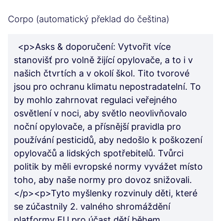
Corpo (automatický překlad do čeština)
<p>Asks & doporučení: Vytvořit více
stanovišť pro volně žijící opylovače, a to i v
našich čtvrtích a v okolí škol. Tito tvorové
jsou pro ochranu klimatu nepostradatelní. To
by mohlo zahrnovat regulaci veřejného
osvětlení v noci, aby světlo neovlivňovalo
noční opylovače, a přísnější pravidla pro
používání pesticidů, aby nedošlo k poškození
opylovačů a lidských spotřebitelů. Tvůrci
politik by měli evropské normy vyvážet místo
toho, aby naše normy pro dovoz snižovali.
</p><p>Tyto myšlenky rozvinuly děti, které
se zúčastnily 2. valného shromáždění
platformy EU pro účast dětí během