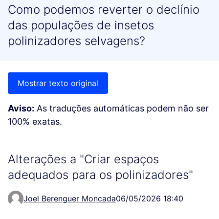
Como podemos reverter o declínio
das populações de insetos
polinizadores selvagens?
Mostrar texto original
Aviso:
As traduções automáticas podem não ser
100% exatas.
Alterações a "Criar espaços
adequados para os polinizadores"
Joel Berenguer Moncada
06/05/2026 18:40