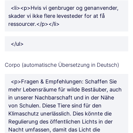
<li><p>Hvis vi genbruger og genanvender,
skader vi ikke flere levesteder for at få
ressourcer.</p></li>
</ul>
Corpo (automatische Übersetzung in Deutsch)
<p>Fragen & Empfehlungen: Schaffen Sie
mehr Lebensräume für wilde Bestäuber, auch
in unserer Nachbarschaft und in der Nähe
von Schulen. Diese Tiere sind für den
Klimaschutz unerlässlich. Dies könnte die
Regulierung des öffentlichen Lichts in der
Nacht umfassen, damit das Licht die