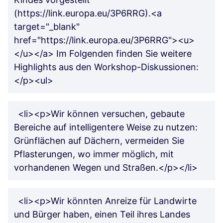
(https://link.europa.eu/3P6RRG).<a
target="_blank"
href="https://link.europa.eu/3P6RRG"><u>
</u></a> Im Folgenden finden Sie weitere
Highlights aus den Workshop-Diskussionen:
</p><ul>
<li><p>Wir können versuchen, gebaute
Bereiche auf intelligentere Weise zu nutzen:
Grünflächen auf Dächern, vermeiden Sie
Pflasterungen, wo immer möglich, mit
vorhandenen Wegen und Straßen.</p></li>
<li><p>Wir könnten Anreize für Landwirte
und Bürger haben, einen Teil ihres Landes