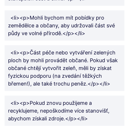
<li><p>Mohli bychom mít pobídky pro
zemědělce a občany, aby udržovali část své
půdy ve volné přírodě.</p></li>
<li><p>Část péče nebo vytváření zelených
ploch by mohli provádět občané. Pokud však
občané chtějí vytvořit zeleň, měli by získat
fyzickou podporu (na zvedání těžkých
břemen!), ale také trochu peněz.</p></li>
<li><p>Pokud znovu použijeme a
recyklujeme, nepoškodíme více stanovišť,
abychom získali zdroje.</p></li>