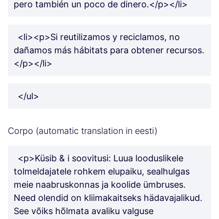
pero también un poco de dinero.</p></li>
<li><p>Si reutilizamos y reciclamos, no
dañamos más hábitats para obtener recursos.
</p></li>
</ul>
Corpo (automatic translation in eesti)
<p>Küsib & i soovitusi: Luua looduslikele
tolmeldajatele rohkem elupaiku, sealhulgas
meie naabruskonnas ja koolide ümbruses.
Need olendid on kliimakaitseks hädavajalikud.
See võiks hõlmata avaliku valguse