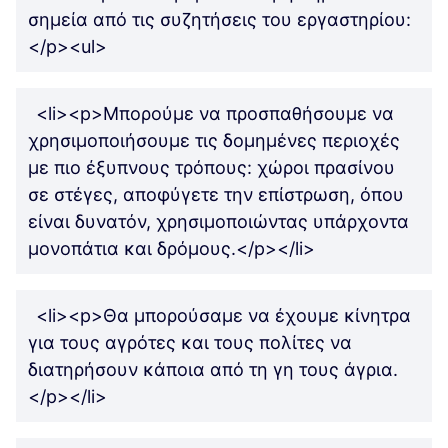
σημεία από τις συζητήσεις του εργαστηρίου:
</p><ul>
<li><p>Μπορούμε να προσπαθήσουμε να
χρησιμοποιήσουμε τις δομημένες περιοχές
με πιο έξυπνους τρόπους: χώροι πρασίνου
σε στέγες, αποφύγετε την επίστρωση, όπου
είναι δυνατόν, χρησιμοποιώντας υπάρχοντα
μονοπάτια και δρόμους.</p></li>
<li><p>Θα μπορούσαμε να έχουμε κίνητρα
για τους αγρότες και τους πολίτες να
διατηρήσουν κάποια από τη γη τους άγρια.
</p></li>