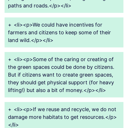
paths and roads.</p></li>
+
<li><p>We could have incentives for
farmers and citizens to keep some of their
land wild.</p></li>
+
<li><p>Some of the caring or creating of
the green spaces could be done by citizens.
But if citizens want to create green spaces,
they should get physical support (for heavy
lifting!) but also a bit of money.</p></li>
+
<li><p>If we reuse and recycle, we do not
damage more habitats to get resources.</p>
</li>