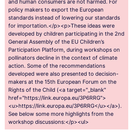
and human consumers are not harmed. For
policy makers to export the European
standards instead of lowering our standards
for importation.</p><p>These ideas were
developed by children participating in the 2nd
General Assembly of the EU Children’s
Participation Platform, during workshops on
pollinators decline in the context of climate
action. Some of the recommendations
developed were also presented to decision-
makers at the 15th European Forum on the
Rights of the Child (<a target="_blank"
href="https://link.europa.eu/3P6RRG">
<u>https://link.europa.eu/3P6RRG</u></a>).
See below some more highlights from the
workshop discussions:</p><ul>