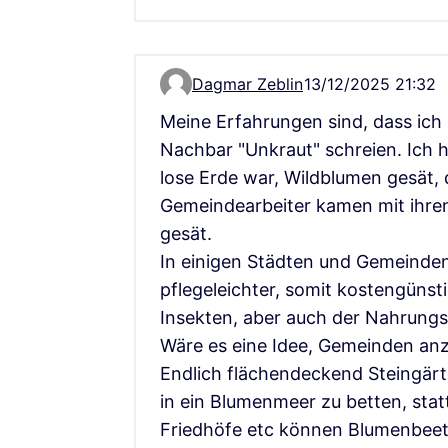
Dagmar Zeblin
13/12/2025 21:32
Comment 17821
Meine Erfahrungen sind, dass ich 
Nachbar "Unkraut" schreien. Ich h
lose Erde war, Wildblumen gesät, 
Gemeindearbeiter kamen mit ihre
gesät.
In einigen Städten und Gemeinden
pflegeleichter, somit kostengünsti
Insekten, aber auch der Nahrungsk
Wäre es eine Idee, Gemeinden anz
Endlich flächendeckend Steingärt
in ein Blumenmeer zu betten, statt
Friedhöfe etc können Blumenbeet