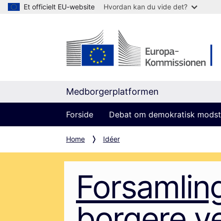
Et officielt EU-website
Hvordan kan du vide det?
Medborgerplatformen
Forside
Debat om demokratisk modst
Home
Idéer
Forsamlin
borgere v