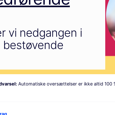
r vi nedgangen i
de bestøvende
dvarsel:
Automatiske oversættelser er ikke altid 100 
rag