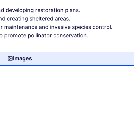
d developing restoration plans.
and creating sheltered areas.
ar maintenance and invasive species control.
o promote pollinator conservation.
Images