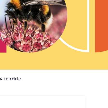
% korrekte.