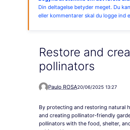
Din deltagelse betyder meget. Du kan
eller kommentarer skal du logge ind e
Restore and crea
pollinators
Paulo ROSA
20/06/2025 13:27
By protecting and restoring natural 
and creating pollinator-friendly gar
pollinators with the food, shelter, a