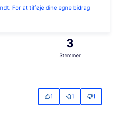
t. For at tilføje dine egne bidrag
3
Stemmer
source controls
1
1
1