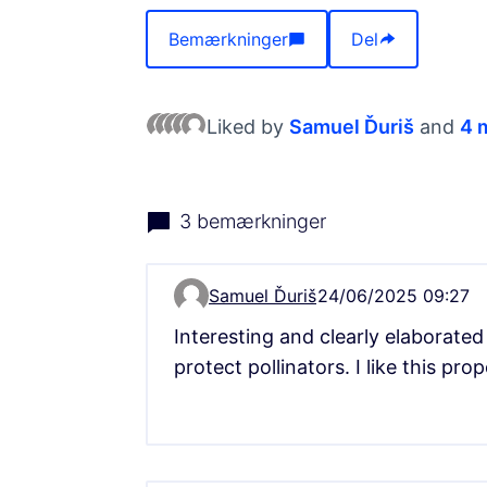
Bemærkninger
Del
Liked by
Samuel Ďuriš
and
4
3 bemærkninger
Samuel Ďuriš
24/06/2025 09:27
Comment 13333
Interesting and clearly elaborated
protect pollinators. I like this pr