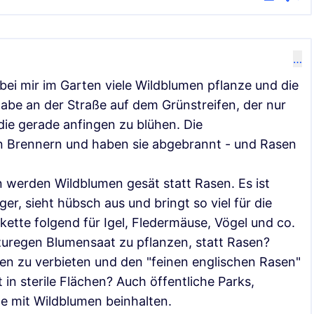
…
bei mir im Garten viele Wildblumen pflanze und die
abe an der Straße auf dem Grünstreifen, der nur
die gerade anfingen zu blühen. Die
n Brennern und haben sie abgebrannt - und Rasen
 werden Wildblumen gesät statt Rasen. Es ist
ger, sieht hübsch aus und bringt so viel für die
ette folgend für Igel, Fledermäuse, Vögel und co.
uregen Blumensaat zu pflanzen, statt Rasen?
en zu verbieten und den "feinen englischen Rasen"
 in sterile Flächen? Auch öffentliche Parks,
e mit Wildblumen beinhalten.