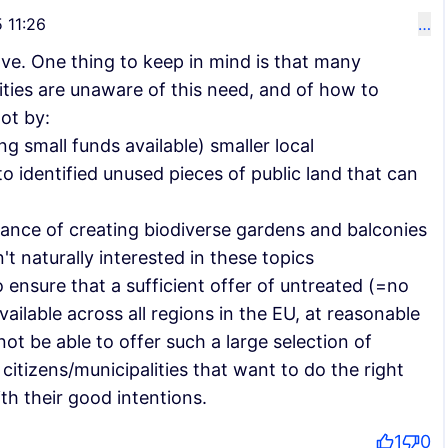
 11:26
…
ove. One thing to keep in mind is that many
lities are unaware of this need, and of how to
ot by:
g small funds available) smaller local
o identified unused pieces of public land that can
ance of creating biodiverse gardens and balconies
't naturally interested in these topics
o ensure that a sufficient offer of untreated (=no
vailable across all regions in the EU, at reasonable
ot be able to offer such a large selection of
 citizens/municipalities that want to do the right
th their good intentions.
1
0