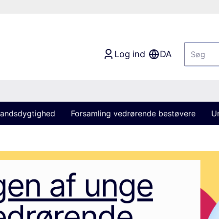
Log ind
DA
andsdygtighed
Forsamling vedrørende bestøvere
U
gen af unge
edrørende