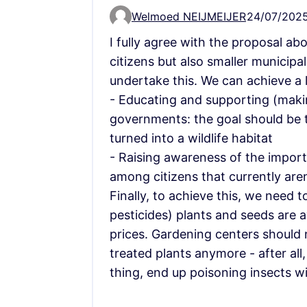
Welmoed NEIJMEIJER
24/07/2025
Comment 14455
I fully agree with the proposal ab
citizens but also smaller municipa
undertake this. We can achieve a l
- Educating and supporting (makin
governments: the goal should be t
turned into a wildlife habitat
- Raising awareness of the import
among citizens that currently aren
Finally, to achieve this, we need t
pesticides) plants and seeds are a
prices. Gardening centers should n
treated plants anymore - after all,
thing, end up poisoning insects wi