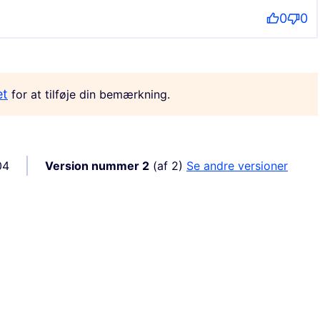
0
0
et
for at tilføje din bemærkning.
04
Version nummer 2
(af 2)
se andre versioner