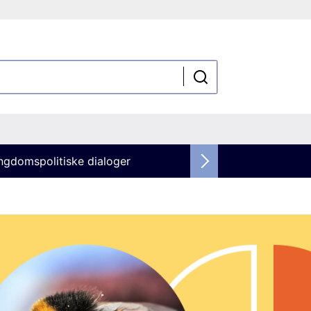
ngdomspolitiske dialoger