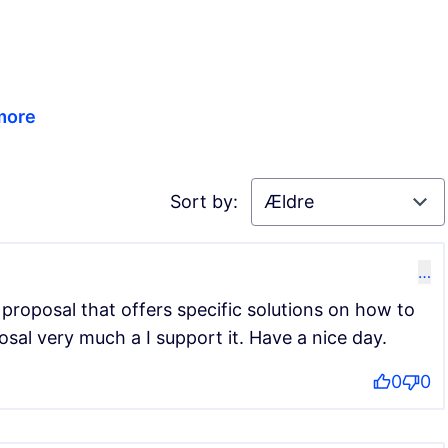
 more
Sort by:
…
 proposal that offers specific solutions on how to
oposal very much a I support it. Have a nice day.
0
0