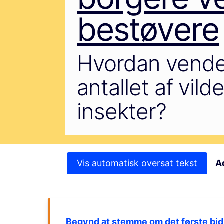
bestøvere
Hvordan vende
antallet af vil
insekter?
Vis automatisk oversat tekst
A
Begynd at stemme om det første bid