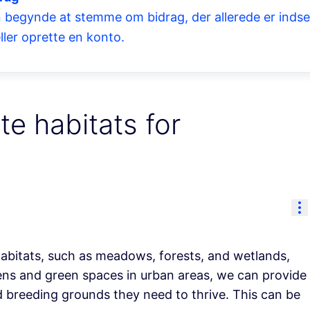
 begynde at stemme om bidrag, der allerede er indsend
ller oprette en konto.
te habitats for
Re
habitats, such as meadows, forests, and wetlands,
dens and green spaces in urban areas, we can provide
nd breeding grounds they need to thrive. This can be