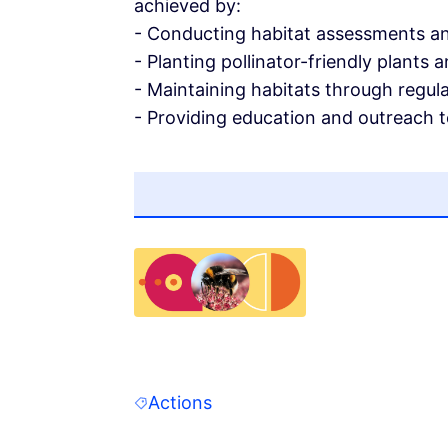
achieved by:
- Conducting habitat assessments an
- Planting pollinator-friendly plants 
- Maintaining habitats through regul
- Providing education and outreach t
(Opens in new tab)
Actions
Filter results for: Actions