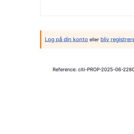
Log på din konto
bliv registrer
eller
Reference: citi-PROP-2025-06-228