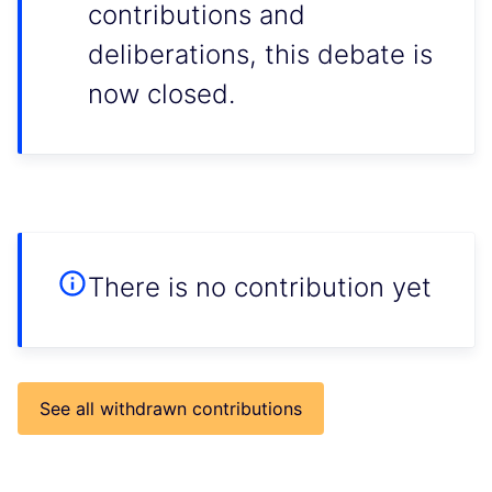
contributions and
deliberations, this debate is
now closed.
There is no contribution yet
See all withdrawn contributions