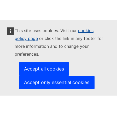
This site uses cookies. Visit our
cookies
policy page
or click the link in any footer for
more information and to change your
preferences.
Accept all cookies
Accept only essential cookies
Citizens' Engagement Platform
This site is managed by:
Directorate-General for Communication