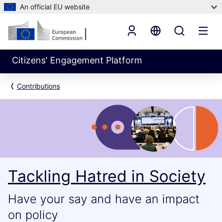
An official EU website
Citizens' Engagement Platform
Contributions
Tackling Hatred in Society
Have your say and have an impact
on policy