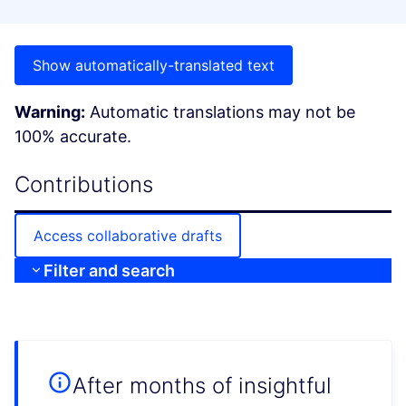
Show automatically-translated text
Warning:
Automatic translations may not be
100% accurate.
Contributions
Access collaborative drafts
Filter and search
After months of insightful