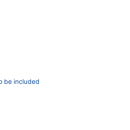
o be included