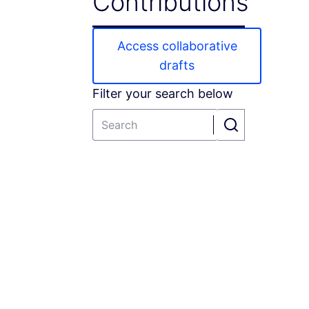
Contributions
Access collaborative
drafts
Filter your search below