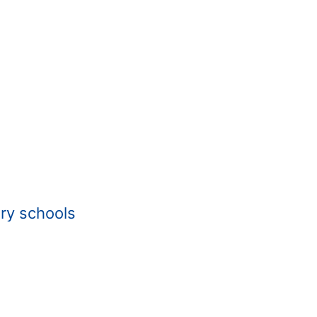
ry schools