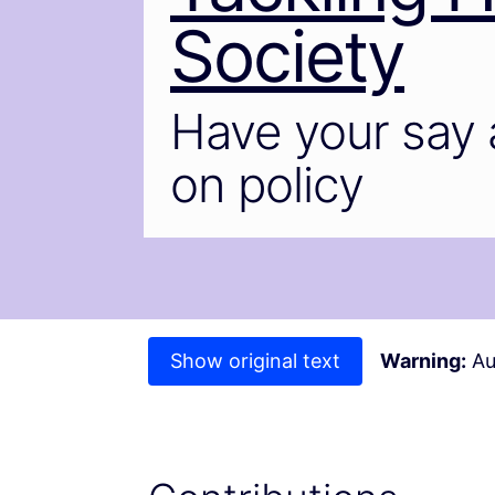
Society
Have your say 
on policy
Show original text
Warning:
Au