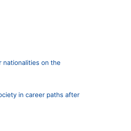
 nationalities on the
iety in career paths after