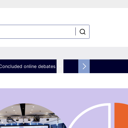
Concluded online debates