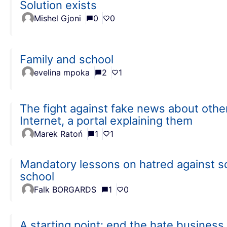
Solution exists
Mishel Gjoni
0
0
Family and school
evelina mpoka
2
1
The fight against fake news about other
Internet, a portal explaining them
Marek Ratoń
1
1
Mandatory lessons on hatred against soc
school
Falk BORGARDS
1
0
A starting point: end the hate business.