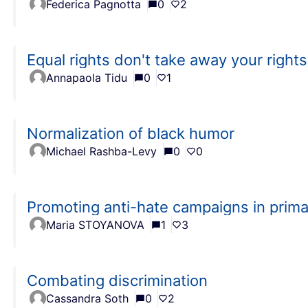
Federica Pagnotta
0
2
Equal rights don't take away your rights
Annapaola Tidu
0
1
Normalization of black humor
Michael Rashba-Levy
0
0
Promoting anti-hate campaigns in prima
Maria STOYANOVA
1
3
Combating discrimination
Cassandra Soth
0
2