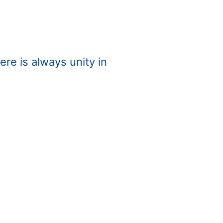
re is always unity in