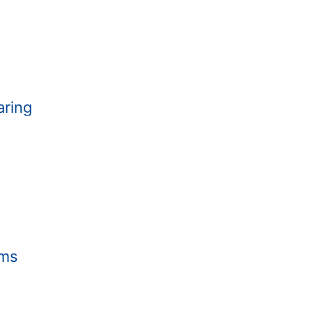
aring
hms