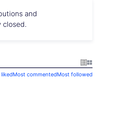
ibutions and
w closed.
liked
Most commented
Most followed