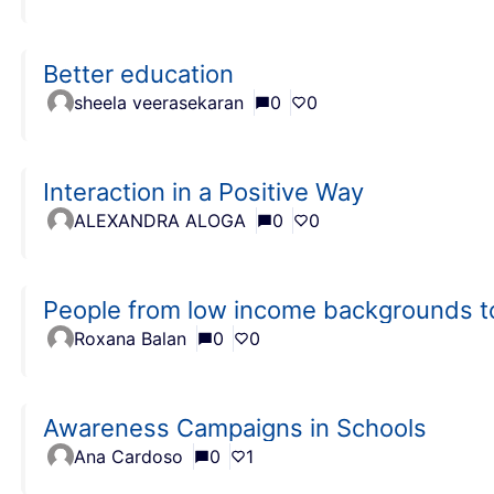
Better education
sheela veerasekaran
0
0
Interaction in a Positive Way
ALEXANDRA ALOGA
0
0
People from low income backgrounds t
Roxana Balan
0
0
Awareness Campaigns in Schools
Ana Cardoso
0
1