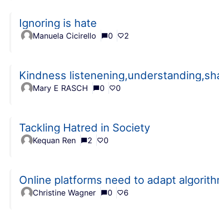
Ignoring is hate
Manuela Cicirello
0
2
Kindness listenening,understanding,sh
Mary E RASCH
0
0
Tackling Hatred in Society
Kequan Ren
2
0
Online platforms need to adapt algorit
Christine Wagner
0
6