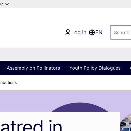
w?
Log in
EN
Assembly on Pollinators
Youth Policy Dialogues
ributions
atred in