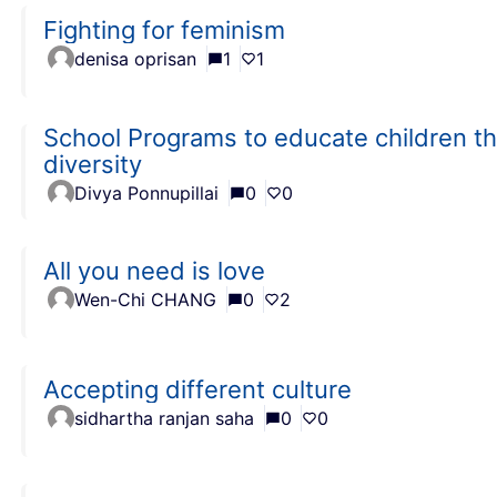
Fighting for feminism
denisa oprisan
1
1
School Programs to educate children the
diversity
Divya Ponnupillai
0
0
All you need is love
Wen-Chi CHANG
0
2
Accepting different culture
sidhartha ranjan saha
0
0