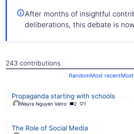
After months of insightful contr
deliberations, this debate is no
243 contributions
Random
Most recent
Most 
Propaganda starting with schools
Wayra Nguyen Vetro
2
1
The Role of Social Media