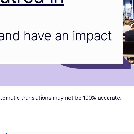
and have an impact
tomatic translations may not be 100% accurate.