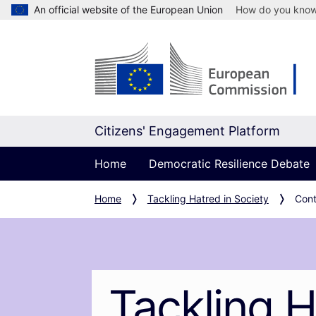
An official website of the European Union
How do you kno
Citizens' Engagement Platform
Home
Democratic Resilience Debate
Home
Tackling Hatred in Society
Cont
Tackling H