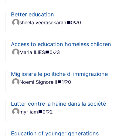
Better education
sheela veerasekaran
0
0
Access to education homeless children
Maria ILIES
0
3
Migliorare le politiche di immigrazione
Noemi Signorelli
1
0
Lutter contre la haine dans la société
myr iam
0
2
Education of younger generations