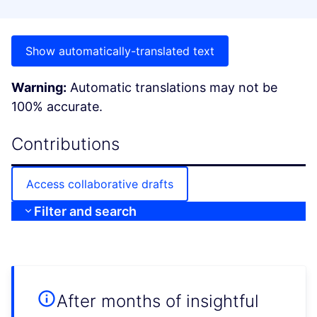
Show automatically-translated text
Warning:
Automatic translations may not be
100% accurate.
Contributions
Access collaborative drafts
Filter and search
After months of insightful