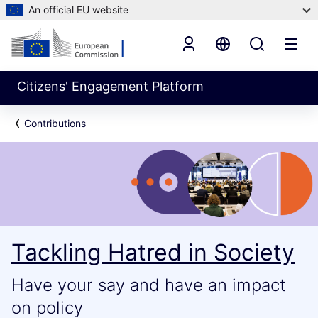
An official EU website
Citizens' Engagement Platform
Contributions
Tackling Hatred in Society
Have your say and have an impact
on policy