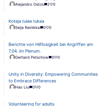
Alejandro Ostos
2
0
Koteja tulee tukea
Seija Rainikka
0
0
Berichte von Hilflosigkeit bei Angriffen am
7.04. im Plenum.
Gerhard Petschow
0
0
Unity in Diversity: Empowering Communities
to Embrace Differences
Hao Liu
0
0
Volunteering for adults