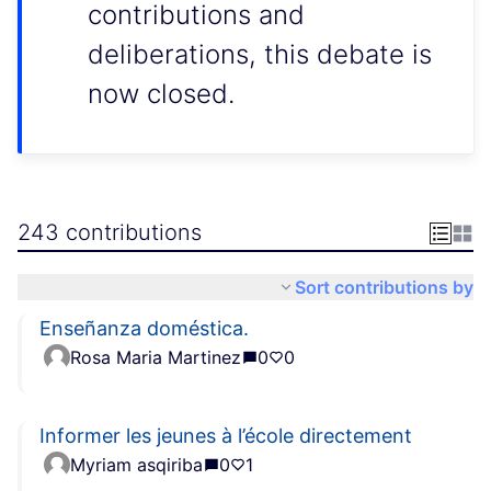
contributions and
deliberations, this debate is
now closed.
243 contributions
Sort contributions by
Enseñanza doméstica.
Rosa Maria Martinez
0
0
Informer les jeunes à l’école directement
Myriam asqiriba
0
1