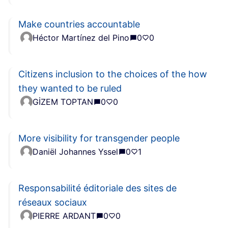
Make countries accountable
Héctor Martínez del Pino
0
0
Citizens inclusion to the choices of the how
they wanted to be ruled
GİZEM TOPTAN
0
0
More visibility for transgender people
Daniël Johannes Yssel
0
1
Responsabilité éditoriale des sites de
réseaux sociaux
PIERRE ARDANT
0
0