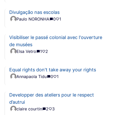
Divulgação nas escolas
Paulo NORONHA
0
1
Visibiliser le passé colonial avec l'ouverture
de musées
Elsa Vetro
1
2
Equal rights don't take away your rights
Annapaola Tidu
0
1
Developper des ateliers pour le respect
d’autrui
claire courtin
2
3