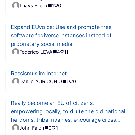
Thays Ellero
1
0
Expand EUvoice: Use and promote free
software fediverse instances instead of
proprietary social media
Federico LEVA
4
11
Rassismus im Internet
Danilo AURICCHIO
1
0
Really become an EU of citizens,
empowering locally, to dilute the old national
fiefdoms, tribal rivalries, encourage cross
John Falch
0
1
border merging, ...