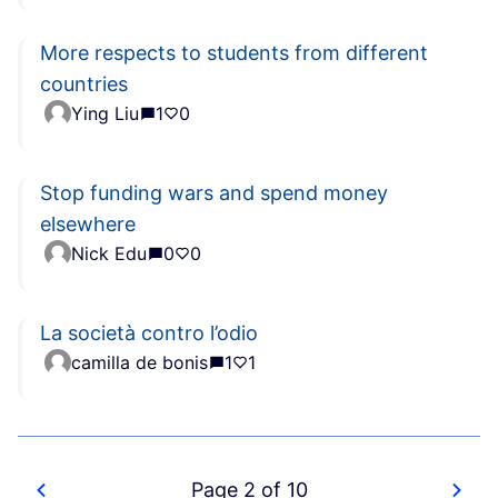
More respects to students from different
countries
Ying Liu
1
0
Stop funding wars and spend money
elsewhere
Nick Edu
0
0
La società contro l’odio
camilla de bonis
1
1
Page 2 of 10