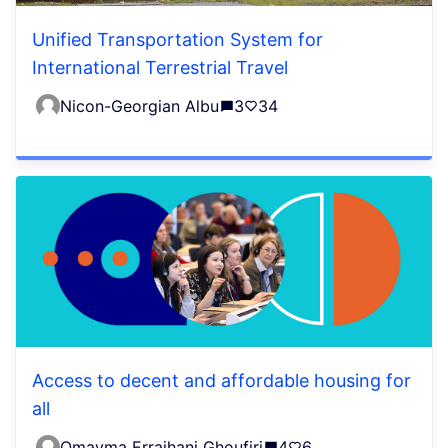
Unified Transportation System for
International Terrestrial Travel
Nicon-Georgian Albu
3
34
Access to decent and affordable housing for
all
Omayma Erraihani Ghoufiri
4
6