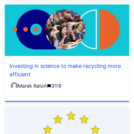
Investing in science to make recycling more
efficient
Marek Ratoń
3
9