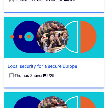
Local security for a secure Europe
Thomas Zauner
2
9