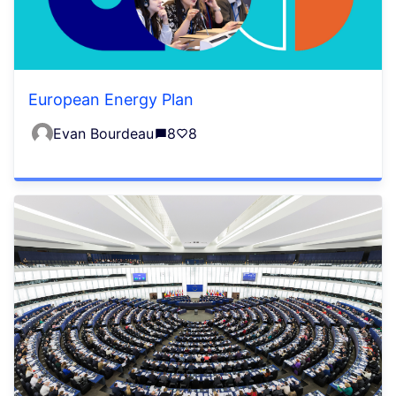
European Energy Plan
Evan Bourdeau
8
8