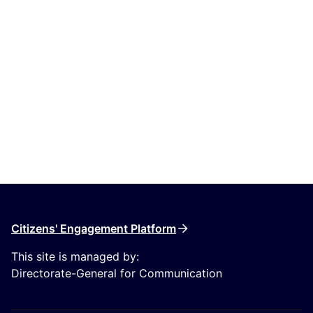
Citizens' Engagement Platform
This site is managed by:
Directorate-General for Communication