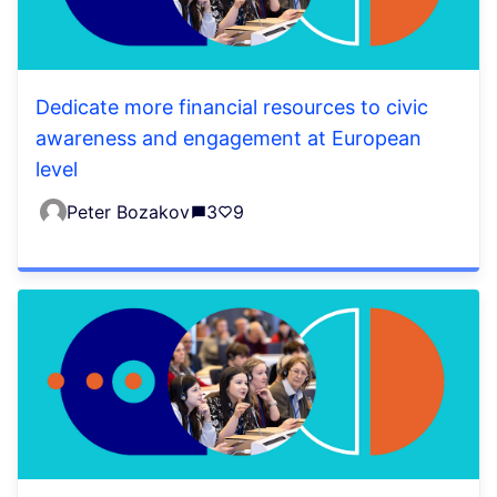
Dedicate more financial resources to civic
awareness and engagement at European
level
Peter Bozakov
3
9