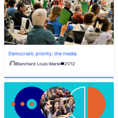
Democratic priority: the media.
Blanchard Louis-Marie
2
12