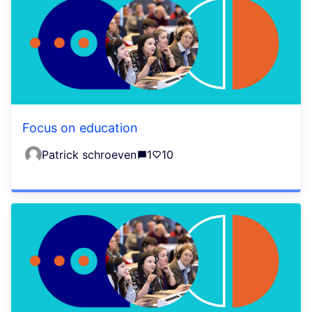
Focus on education
Patrick schroeven
1
10