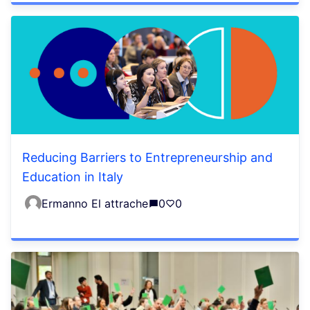
Reducing Barriers to Entrepreneurship and
Education in Italy
Ermanno El attrache
0
0