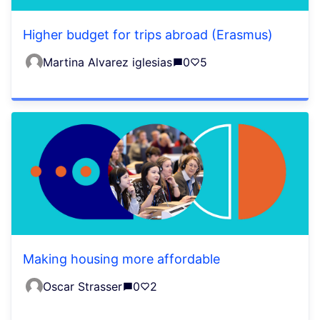
Higher budget for trips abroad (Erasmus)
Martina Alvarez iglesias
0
5
Making housing more affordable
Oscar Strasser
0
2