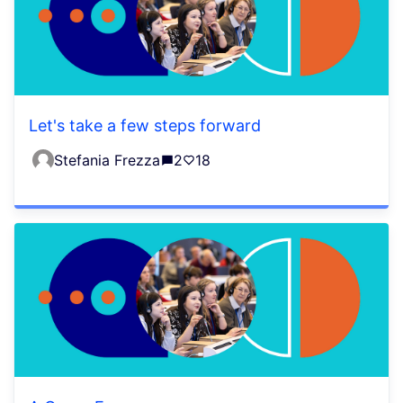
Let's take a few steps forward
Stefania Frezza
2
18