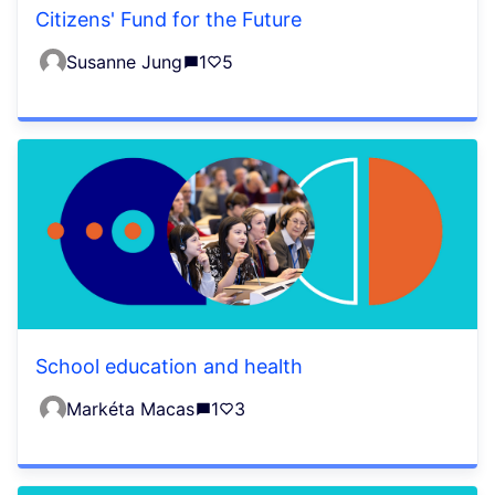
Citizens' Fund for the Future
Susanne Jung
1
5
School education and health
Markéta Macas
1
3