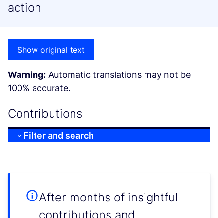
action
Show original text
Warning:
Automatic translations may not be
100% accurate.
Contributions
Filter and search
After months of insightful
contributions and