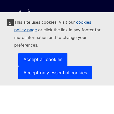
This site uses cookies. Visit our
cookies
Follow the European Commission
policy page
or click the link in any footer for
more information and to change your
(External link)
Contact us
preferences.
(External link)
Report an IT vulnerability
(External link)
Languages on our websites
(External link)
Cookies
Accept all cookies
(External link)
Privacy policy
(External link)
Legal notice
Accept only essential cookies
Accessibility