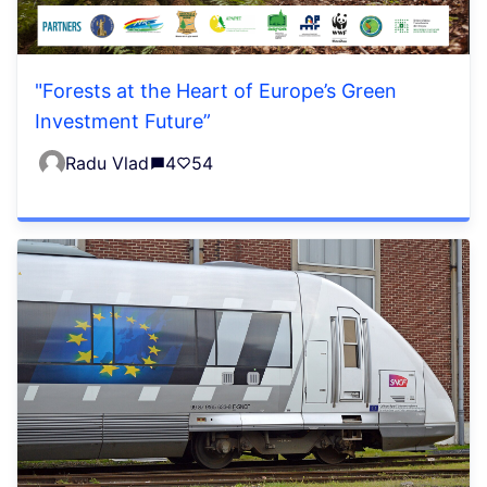
"Forests at the Heart of Europe’s Green
Investment Future”
Radu Vlad
4
54