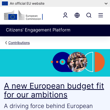
An official EU website
Citizens' Engagement Platform
Contributions
A new European budget fit
for our ambitions
A driving force behind European