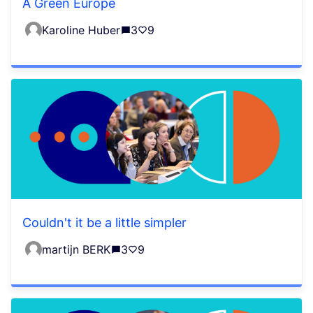
A Green Europe
Karoline Huber
3
9
Couldn't it be a little simpler
martijn BERK
3
9