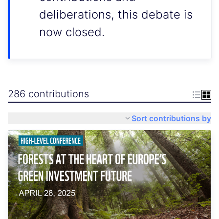
deliberations, this debate is
now closed.
286 contributions
Sort contributions by