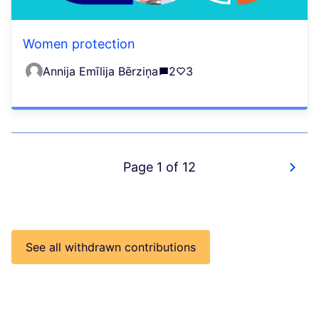
Women protection
Annija Emīlija Bērziņa
2
3
Page 1 of 12
See all withdrawn contributions