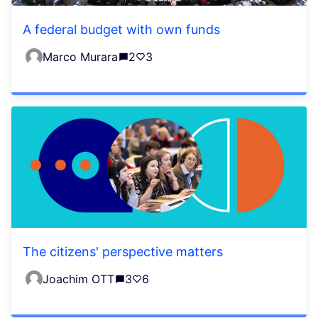
A federal budget with own funds
Marco Murara
2
3
The citizens' perspective matters
Joachim OTT
3
6