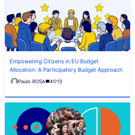
Empowering Citizens in EU Budget
Allocation: A Participatory Budget Approach
Paulo ROSA
4
13