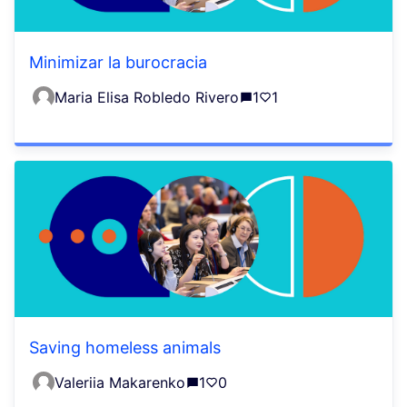
Minimizar la burocracia
Maria Elisa Robledo Rivero
1
1
Saving homeless animals
Valeriia Makarenko
1
0