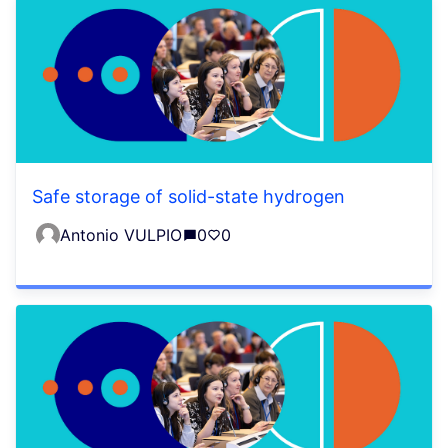
Safe storage of solid-state hydrogen
Antonio VULPIO
0
0