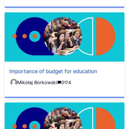
Importance of budget for education
Mikołaj Borkowski
0
4