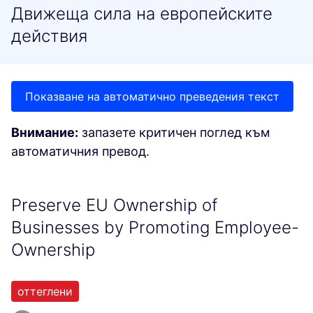
Движеща сила на европейските
действия
Показване на автоматично преведения текст
Внимание:
запазете критичен поглед към
автоматичния превод.
Preserve EU Ownership of
Businesses by Promoting Employee-
Ownership
оттеглени