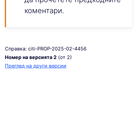
коментари.
Справка: citi-PROP-2025-02-4456
Номер на версията 2
(от 2)
преглед на други версии