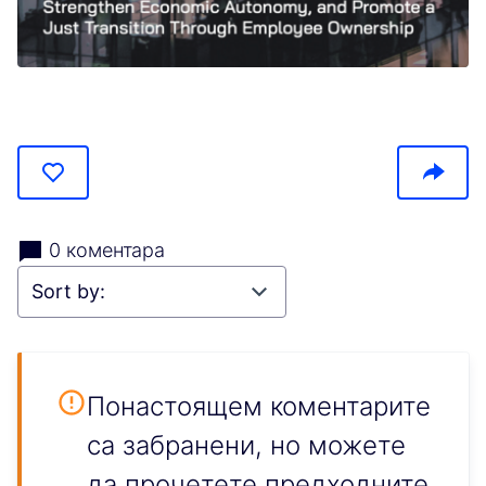
(Отваря се в нов раздел)
0 коментара
Понастоящем коментарите
са забранени, но можете
да прочетете предходните