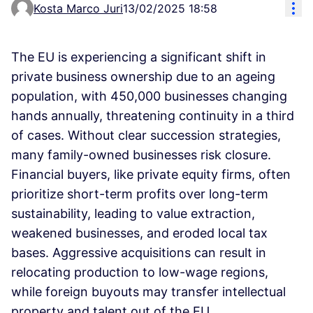
Res
Kosta Marco Juri
13/02/2025 18:58
The EU is experiencing a significant shift in
private business ownership due to an ageing
population, with 450,000 businesses changing
hands annually, threatening continuity in a third
of cases. Without clear succession strategies,
many family-owned businesses risk closure.
Financial buyers, like private equity firms, often
prioritize short-term profits over long-term
sustainability, leading to value extraction,
weakened businesses, and eroded local tax
bases. Aggressive acquisitions can result in
relocating production to low-wage regions,
while foreign buyouts may transfer intellectual
property and talent out of the EU.