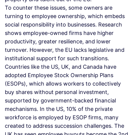
To counter these issues, some owners are
turning to employee ownership, which embeds
social responsibility into businesses. Research
shows employee-owned firms have higher
productivity, greater resilience, and lower
turnover. However, the EU lacks legislative and
institutional support for such transitions.
Countries like the US, UK, and Canada have
adopted Employee Stock Ownership Plans
(ESOPs), which allows workers to collectively
buy shares without personal investment,
supported by government-backed financial
mechanisms. In the US, 10% of the private
workforce is employed by ESOP firms, many
created to address succession challenges. The
UK has seen employee buyouts become the 2nd