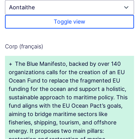
Toggle view
Corp (français)
+
The Blue Manifesto, backed by over 140
organizations calls for the creation of an EU
Ocean Fund to replace the fragmented EU
funding for the ocean and support a holistic,
sustainable approach to maritime policy. This
fund aligns with the EU Ocean Pact’s goals,
aiming to bridge maritime sectors like
fisheries, shipping, tourism, and offshore
energy. It proposes two main pillars: