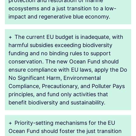
protection and restoration of marine
ecosystems and a just transition to a low-
impact and regenerative blue economy.
+
The current EU budget is inadequate, with
harmful subsidies exceeding biodiversity
funding and no binding rules to support
conservation. The new Ocean Fund should
ensure compliance with EU laws, apply the Do
No Significant Harm, Environmental
Compliance, Precautionary, and Polluter Pays
principles, and fund only activities that
benefit biodiversity and sustainability.
+
Priority-setting mechanisms for the EU
Ocean Fund should foster the just transition