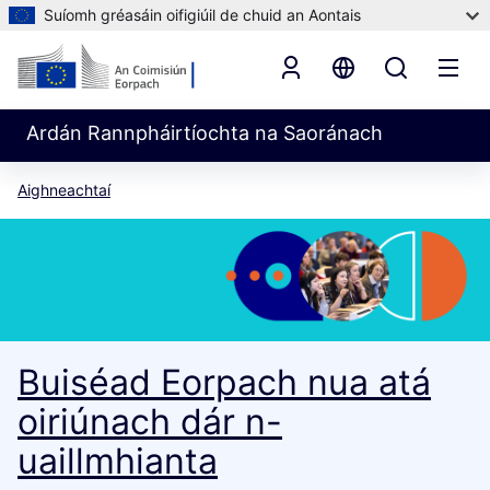
Suíomh gréasáin oifigiúil de chuid an Aontais
Ardán Rannpháirtíochta na Saoránach
Aighneachtaí
Buiséad Eorpach nua atá
oiriúnach dár n-
uaillmhianta