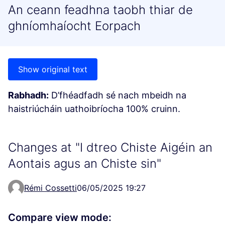
An ceann feadhna taobh thiar de
ghníomhaíocht Eorpach
Show original text
Rabhadh:
D’fhéadfadh sé nach mbeidh na
haistriúcháin uathoibríocha 100% cruinn.
Changes at "I dtreo Chiste Aigéin an
Aontais agus an Chiste sin"
Rémi Cossetti
06/05/2025 19:27
Compare view mode: