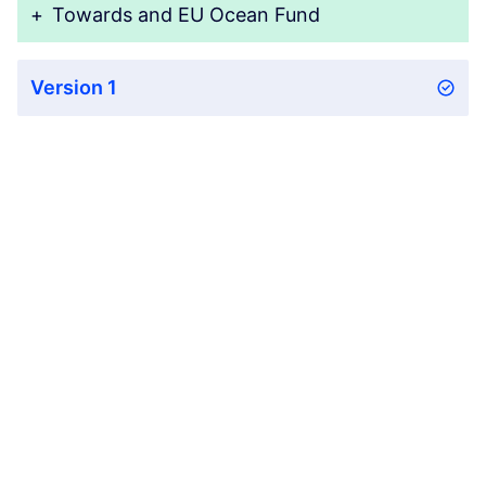
+
Towards and EU Ocean Fund
Version 1