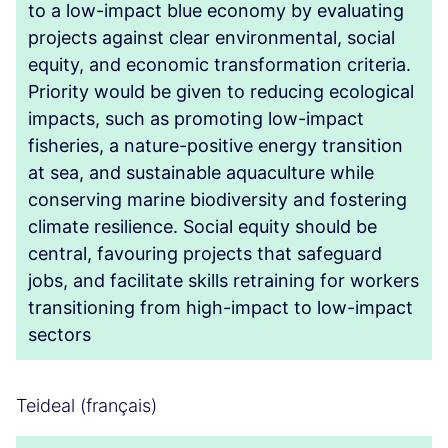
to a low-impact blue economy by evaluating
projects against clear environmental, social
equity, and economic transformation criteria.
Priority would be given to reducing ecological
impacts, such as promoting low-impact
fisheries, a nature-positive energy transition
at sea, and sustainable aquaculture while
conserving marine biodiversity and fostering
climate resilience. Social equity should be
central, favouring projects that safeguard
jobs, and facilitate skills retraining for workers
transitioning from high-impact to low-impact
sectors
Teideal (français)