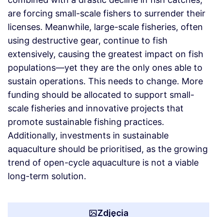
are forcing small-scale fishers to surrender their
licenses. Meanwhile, large-scale fisheries, often
using destructive gear, continue to fish
extensively, causing the greatest impact on fish
populations—yet they are the only ones able to
sustain operations. This needs to change. More
funding should be allocated to support small-
scale fisheries and innovative projects that
promote sustainable fishing practices.
Additionally, investments in sustainable
aquaculture should be prioritised, as the growing
trend of open-cycle aquaculture is not a viable
long-term solution.
Zdjęcia