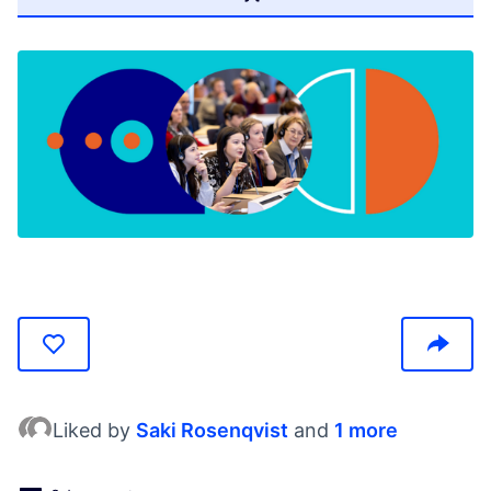
(Otwiera się w nowej karcie)
Liked by
Saki Rosenqvist
and
1 more