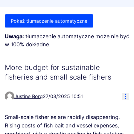
Pokaż tłumaczenie automatyczne
Uwaga:
tłumaczenie automatyczne może nie być
w 100% dokładne.
More budget for sustainable
fisheries and small scale fishers
Res
Justine Borg
27/03/2025 10:51
Small-scale fisheries are rapidly disappearing.
Rising costs of fish bait and vessel expenses,
combined with a drastic decline in fish catches,