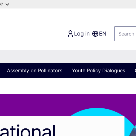
w?
Log in
EN
Assembly on Pollinators
Youth Policy Dialogues
ational