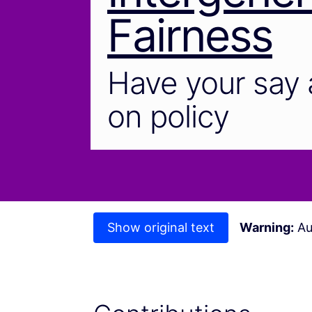
Fairness
Have your say 
on policy
Show original text
Warning:
Au