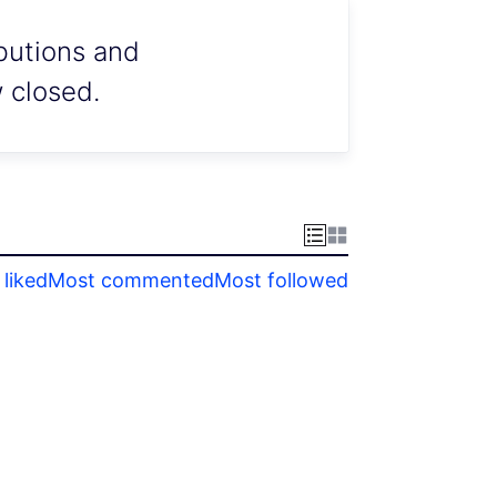
ibutions and
w closed.
liked
Most commented
Most followed