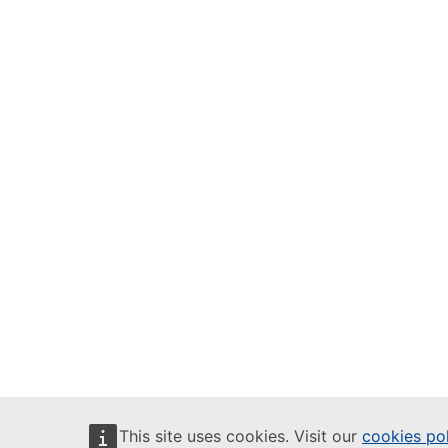
This site uses cookies. Visit our
cookies po