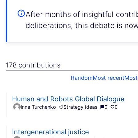
After months of insightful contr
deliberations, this debate is no
178 contributions
Random
Most recent
Most 
Human and Robots Global Dialogue
Inna Turchenko
Strategy ideas
0
0
Intergenerational justice