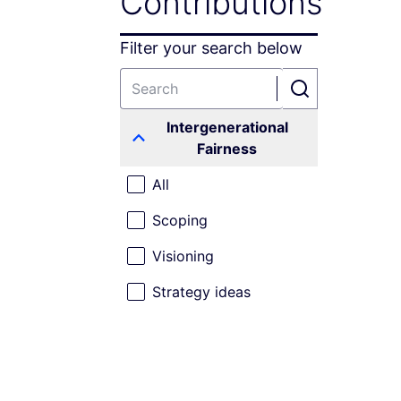
Contributions
Filter your search below
Intergenerational
Fairness
All
Scoping
Visioning
Strategy ideas