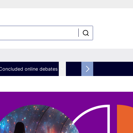
Concluded online debates