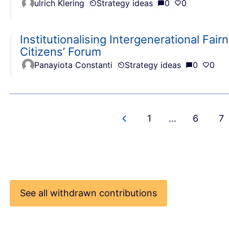
ulrich Klering
Strategy ideas
0
0
Institutionalising Intergenerational Fa
Citizens’ Forum
Panayiota Constanti
Strategy ideas
0
0
1
…
6
7
See all withdrawn contributions