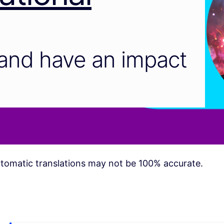
and have an impact
tomatic translations may not be 100% accurate.