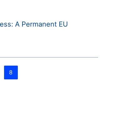
irness: A Permanent EU
8