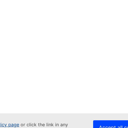
licy page
or click the link in any
Accept all c