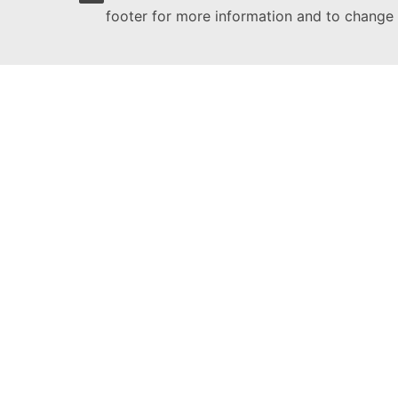
footer for more information and to change 
Citizens' Engagement Platform
This site is managed by:
Directorate-General for Communication
Follow the European Commission
(External link)
Report an IT vulnerability
Languages on