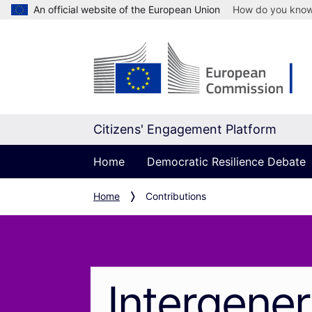
An official website of the European Union
How do you kno
Citizens' Engagement Platform
Home
Democratic Resilience Debate
Home
Contributions
Intergener