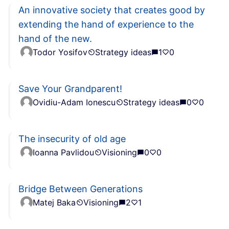
An innovative society that creates good by
extending the hand of experience to the
hand of the new.
Todor Yosifov
Strategy ideas
1
0
Save Your Grandparent!
Ovidiu-Adam Ionescu
Strategy ideas
0
0
The insecurity of old age
Ioanna Pavlidou
Visioning
0
0
Bridge Between Generations
Matej Baka
Visioning
2
1