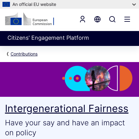
An official EU website
Citizens' Engagement Platform
Contributions
Intergenerational Fairness
Have your say and have an impact
on policy