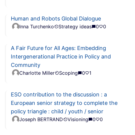
Human and Robots Global Dialogue
Inna Turchenko
Strategy ideas
0
0
A Fair Future for All Ages: Embedding
Intergenerational Practice in Policy and
Community
Charlotte Miller
Scoping
0
1
ESO contribution to the discussion : a
European senior strategy to complete the
policy triangle : child / youth / senior
Joseph BERTRAND
Visioning
0
0