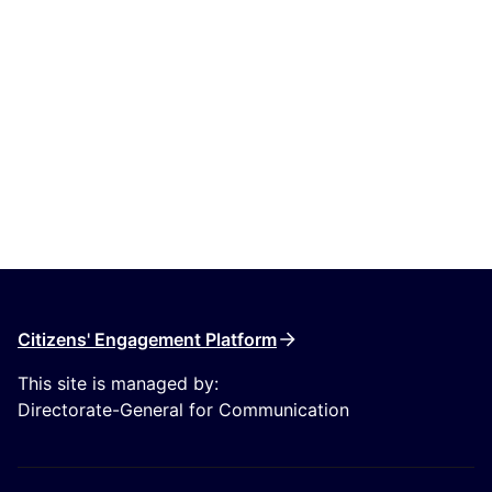
Citizens' Engagement Platform
This site is managed by:
Directorate-General for Communication