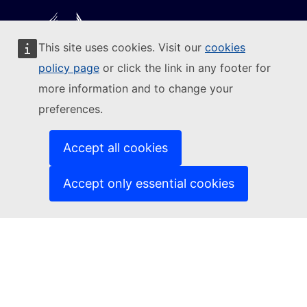
This site uses cookies. Visit our
cookies
Follow the European Commission
policy page
or click the link in any footer for
more information and to change your
(External link)
Contact us
preferences.
(External link)
Report an IT vulnerability
(External link)
Languages on our websites
(External link)
Cookies
Accept all cookies
(External link)
Privacy policy
(External link)
Legal notice
Accept only essential cookies
Accessibility