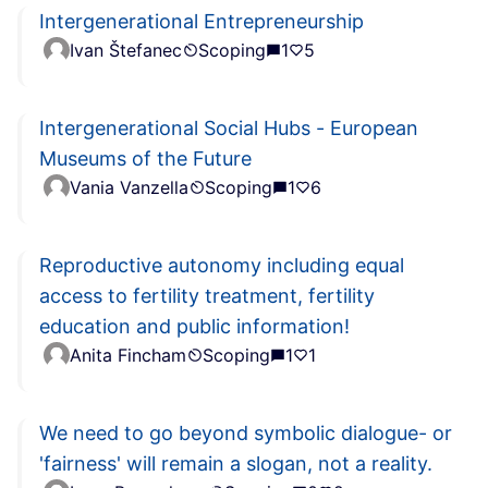
Intergenerational Entrepreneurship
Ivan Štefanec
Scoping
1
5
Intergenerational Social Hubs - European
Museums of the Future
Vania Vanzella
Scoping
1
6
Reproductive autonomy including equal
access to fertility treatment, fertility
education and public information!
Anita Fincham
Scoping
1
1
We need to go beyond symbolic dialogue- or
'fairness' will remain a slogan, not a reality.