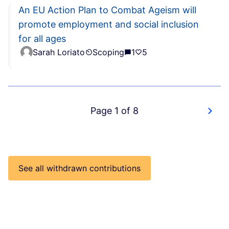
An EU Action Plan to Combat Ageism will
promote employment and social inclusion
for all ages
Sarah Loriato
Scoping
1
5
Page 1 of 8
See all withdrawn contributions