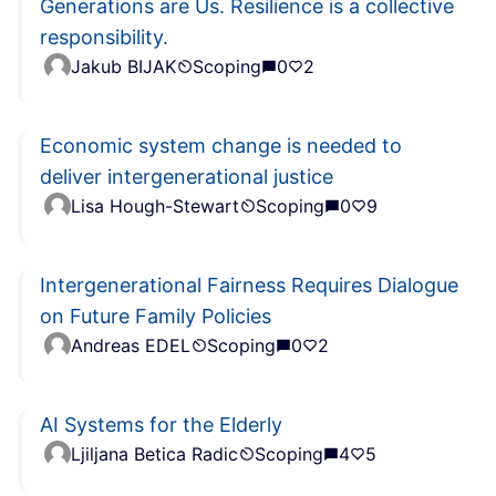
Generations are Us. Resilience is a collective
responsibility.
Jakub BIJAK
Scoping
0
2
Economic system change is needed to
deliver intergenerational justice
Lisa Hough-Stewart
Scoping
0
9
Intergenerational Fairness Requires Dialogue
on Future Family Policies
Andreas EDEL
Scoping
0
2
AI Systems for the Elderly
Ljiljana Betica Radic
Scoping
4
5