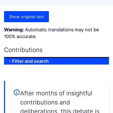
Show original text
Warning:
Automatic translations may not be
100% accurate.
Contributions
Filter and search
After months of insightful
contributions and
deliberations, this debate is