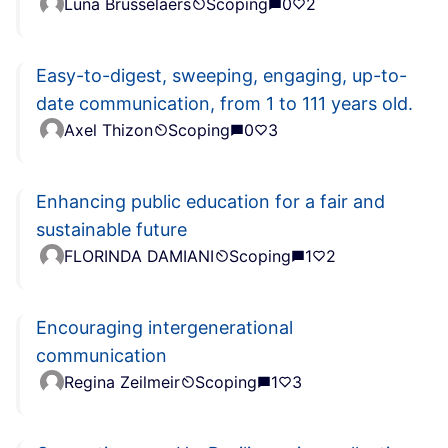
Luna Brusselaers
Scoping
0
2
Easy-to-digest, sweeping, engaging, up-to-
date communication, from 1 to 111 years old.
Axel Thizon
Scoping
0
3
Enhancing public education for a fair and
sustainable future
FLORINDA DAMIANI
Scoping
1
2
Encouraging intergenerational
communication
Regina Zeilmeir
Scoping
1
3