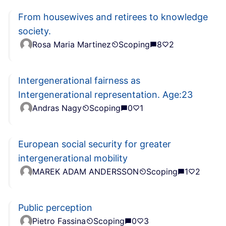
From housewives and retirees to knowledge
society.
Rosa Maria Martinez
Scoping
8
2
Intergenerational fairness as
Intergenerational representation. Age:23
Andras Nagy
Scoping
0
1
European social security for greater
intergenerational mobility
MAREK ADAM ANDERSSON
Scoping
1
2
Public perception
Pietro Fassina
Scoping
0
3