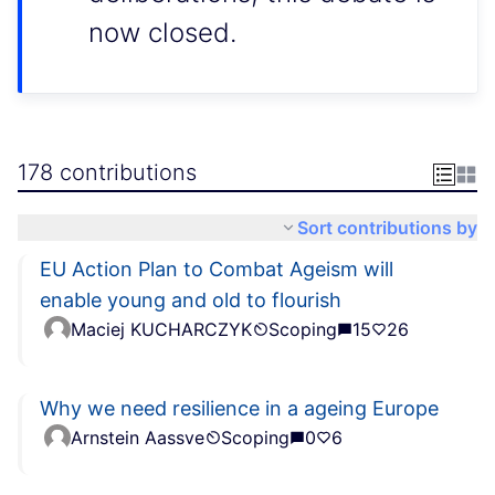
now closed.
178 contributions
Sort contributions by
EU Action Plan to Combat Ageism will
enable young and old to flourish
Maciej KUCHARCZYK
Scoping
15
26
Why we need resilience in a ageing Europe
Arnstein Aassve
Scoping
0
6