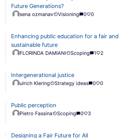
Future Generations?
sena ozmanav
Visioning
0
0
Enhancing public education for a fair and
sustainable future
FLORINDA DAMIANI
Scoping
1
2
Intergenerational justice
ulrich Klering
Strategy ideas
0
0
Public perception
Pietro Fassina
Scoping
0
3
Designing a Fair Future for All