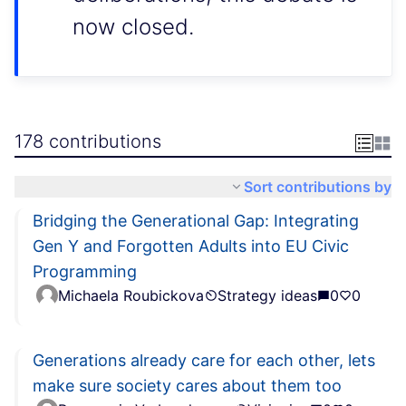
now closed.
178 contributions
Sort contributions by
Bridging the Generational Gap: Integrating
Gen Y and Forgotten Adults into EU Civic
Programming
Michaela Roubickova
Strategy ideas
0
0
Generations already care for each other, lets
make sure society cares about them too