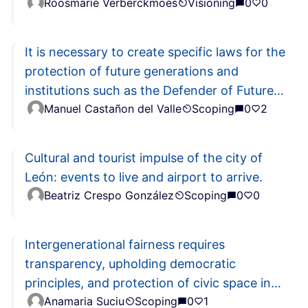
Roosmarie Verberckmoes
Visioning
0
0
It is necessary to create specific laws for the
protection of future generations and
institutions such as the Defender of Future
Manuel Castañon del Valle
Scoping
0
2
Generations
Cultural and tourist impulse of the city of
León: events to live and airport to arrive.
Beatriz Crespo González
Scoping
0
0
Intergenerational fairness requires
transparency, upholding democratic
principles, and protection of civic space in
Anamaria Suciu
Scoping
0
1
the EU