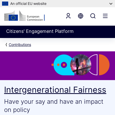
An official EU website
Citizens' Engagement Platform
Contributions
Intergenerational Fairness
Have your say and have an impact
on policy