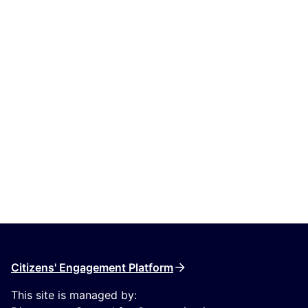
Citizens' Engagement Platform
This site is managed by: