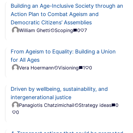
Building an Age-Inclusive Society through an
Action Plan to Combat Ageism and
Democratic Citizens’ Assemblies
William Ghetti
Scoping
0
7
From Ageism to Equality: Building a Union
for All Ages
Vera Hoermann
Visioning
1
0
Driven by wellbeing, sustainability, and
intergenerational justice
Panagiotis Chatzimichail
Strategy ideas
0
0