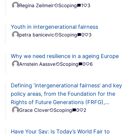
Regina Zeilmeir
Scoping
1
3
Youth in intergenerational fairness
petra banicevic
Scoping
0
3
Why we need resilience in a ageing Europe
Arnstein Aassve
Scoping
0
6
Defining ‘intergenerational fairness’ and key
policy areas, from the Foundation for the
Rights of Future Generations (FRFG),
Grace Clover
Scoping
0
2
Stuttgart, Germany
Have Your Say: Is Today’s World Fair to