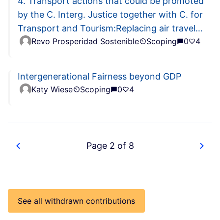
4. Transport actions that could be promoted
by the C. Interg. Justice together with C. for
Transport and Tourism:Replacing air travel
Revo Prosperidad Sostenible
Scoping
0
4
with rail travel
Intergenerational Fairness beyond GDP
Katy Wiese
Scoping
0
4
Page 2 of 8
See all withdrawn contributions