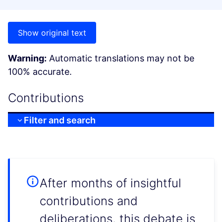
Show original text
Warning:
Automatic translations may not be
100% accurate.
Contributions
Filter and search
After months of insightful
contributions and
deliberations, this debate is