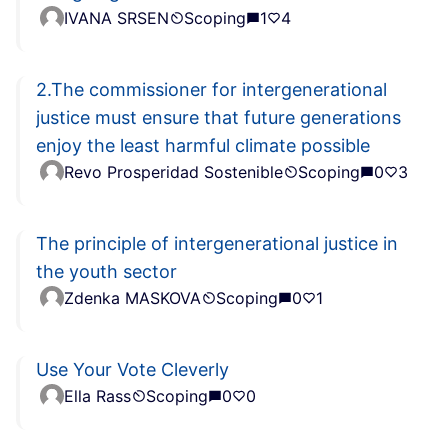
IVANA SRSEN
Scoping
1
4
2.The commissioner for intergenerational
justice must ensure that future generations
enjoy the least harmful climate possible
Revo Prosperidad Sostenible
Scoping
0
3
The principle of intergenerational justice in
the youth sector
Zdenka MASKOVA
Scoping
0
1
Use Your Vote Cleverly
Ella Rass
Scoping
0
0