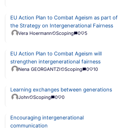
EU Action Plan to Combat Ageism as part of
the Strategy on Intergenerational Fairness
Vera Hoermann
Scoping
0
5
EU Action Plan to Combat Ageism will
strengthen intergenerational fairness
Nena GEORGANTZI
Scoping
0
10
Learning exchanges between generations
John
Scoping
0
0
Encouraging intergenerational
communication