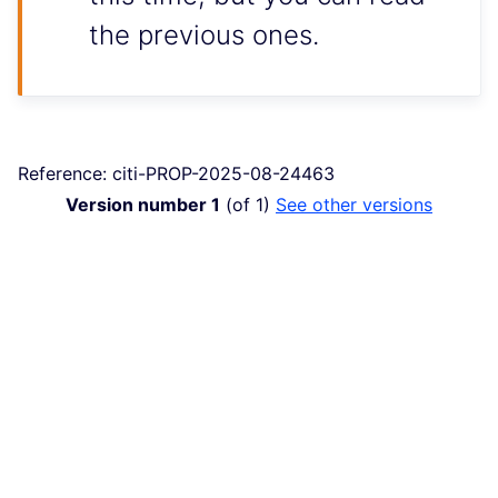
the previous ones.
Reference: citi-PROP-2025-08-24463
Version number 1
(of 1)
see other versions