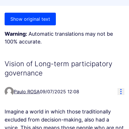
Show original text
Warning:
Automatic translations may not be
100% accurate.
Vision of Long-term participatory
governance
Res
Paulo ROSA
09/07/2025 12:08
Imagine a world in which those traditionally
excluded from decision-making, also had a
voice. This also means those people who are not