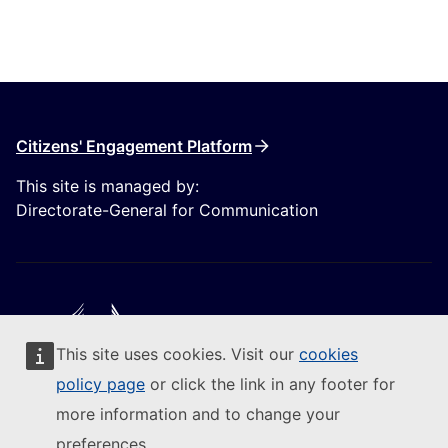
Citizens' Engagement Platform
This site is managed by:
Directorate-General for Communication
This site uses cookies. Visit our
cookies
Follow the European Commission
policy page
or click the link in any footer for
more information and to change your
(External link)
Contact us
preferences.
(External link)
Report an IT vulnerability