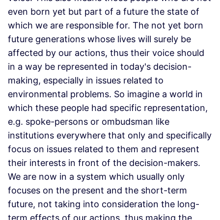
even born yet but part of a future the state of
which we are responsible for. The not yet born
future generations whose lives will surely be
affected by our actions, thus their voice should
in a way be represented in today's decision-
making, especially in issues related to
environmental problems. So imagine a world in
which these people had specific representation,
e.g. spoke-persons or ombudsman like
institutions everywhere that only and specifically
focus on issues related to them and represent
their interests in front of the decision-makers.
We are now in a system which usually only
focuses on the present and the short-term
future, not taking into consideration the long-
term effects of our actions, thus making the