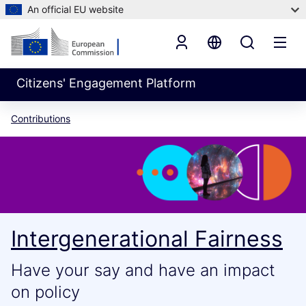
An official EU website
Citizens' Engagement Platform
Contributions
Intergenerational Fairness
Have your say and have an impact
on policy