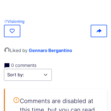
(Opens in new tab)
Visioning
Filter results for: Visioning
Liked by
Gennaro Bergantino
0 comments
Comments are disabled at
this time, but you can read