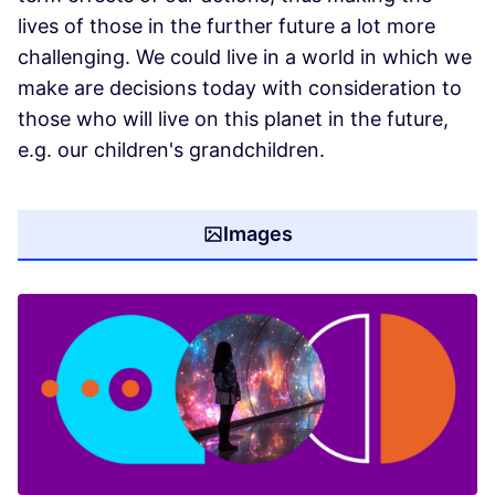
lives of those in the further future a lot more
challenging. We could live in a world in which we
make are decisions today with consideration to
those who will live on this planet in the future,
e.g. our children's grandchildren.
Images