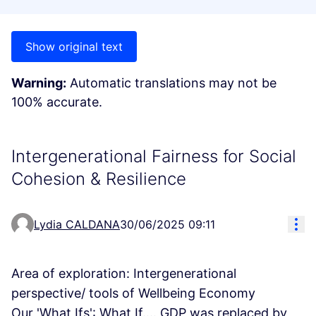
Show original text
Warning:
Automatic translations may not be
100% accurate.
Intergenerational Fairness for Social
Cohesion & Resilience
Res
Lydia CALDANA
30/06/2025 09:11
Area of exploration: Intergenerational
perspective/ tools of Wellbeing Economy
Our 'What Ifs': What If.... GDP was replaced by