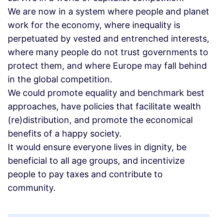
We are now in a system where people and planet
work for the economy, where inequality is
perpetuated by vested and entrenched interests,
where many people do not trust governments to
protect them, and where Europe may fall behind
in the global competition.
We could promote equality and benchmark best
approaches, have policies that facilitate wealth
(re)distribution, and promote the economical
benefits of a happy society.
It would ensure everyone lives in dignity, be
beneficial to all age groups, and incentivize
people to pay taxes and contribute to
community.