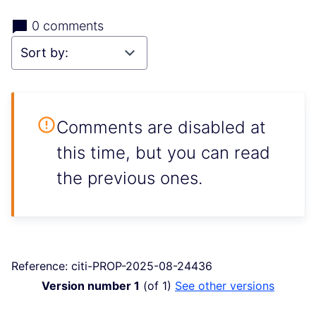
0 comments
Comments are disabled at
this time, but you can read
the previous ones.
Reference: citi-PROP-2025-08-24436
Version number 1
(of 1)
see other versions