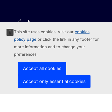
This site uses cookies. Visit our
cookies
Follow the European Commission
policy page
or click the link in any footer for
more information and to change your
(External link)
Contact us
preferences.
(External link)
Report an IT vulnerability
(External link)
Languages on our websites
(External link)
Cookies
Accept all cookies
(External link)
Privacy policy
(External link)
Legal notice
Accept only essential cookies
Accessibility