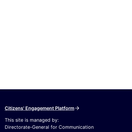
Citizens' Engagement Platform
This site is managed by:
Directorate-General for Communication