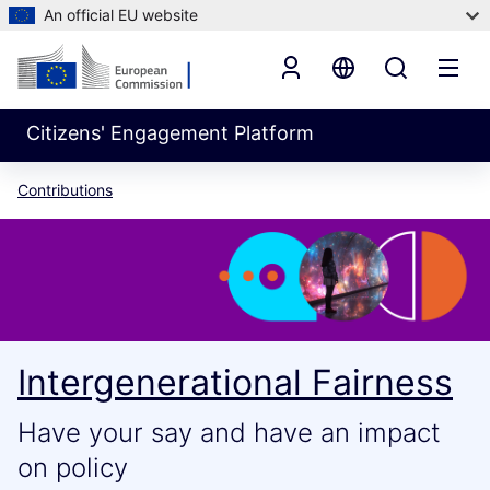
An official EU website
Citizens' Engagement Platform
Contributions
Intergenerational Fairness
Have your say and have an impact
on policy