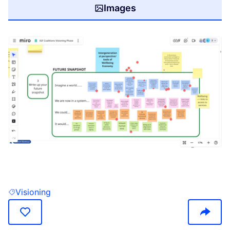
Images
(Opens in new tab)
Visioning
Filter results for: Visioning