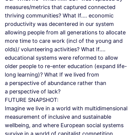
measures/metrics that captured connected
thriving communities? What If.... economic
productivity was decentered in our system
allowing people from all generations to allocate
more time to care work (incl of the young and
olds)/ volunteering activities? What If....
educational systems were reformed to allow
older people to re-enter education (expand life-
long learning)? What If we lived from
a perspective of abundance rather than
a perspective of lack?
FUTURE SNAPSHOT:
Imagine we live in a world with multidimensional
measurement of inclusive and sustainable
wellbeing, and where European social systems
survive in a world of capitalist competition.