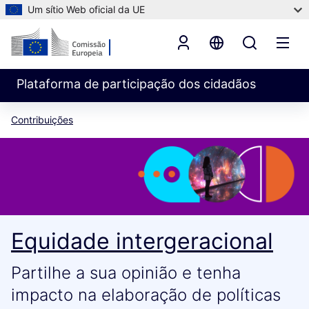
Um sítio Web oficial da UE
Plataforma de participação dos cidadãos
Contribuições
Equidade intergeracional
Partilhe a sua opinião e tenha
impacto na elaboração de políticas