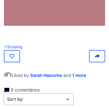
(Opens in new tab)
Scoping
Filter results for: Scoping
Liked by
Sarah Haouche
and
1 more
6 comentários