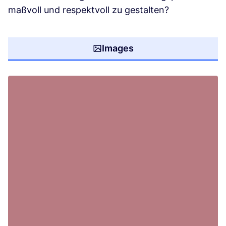
maßvoll und respektvoll zu gestalten?
Images