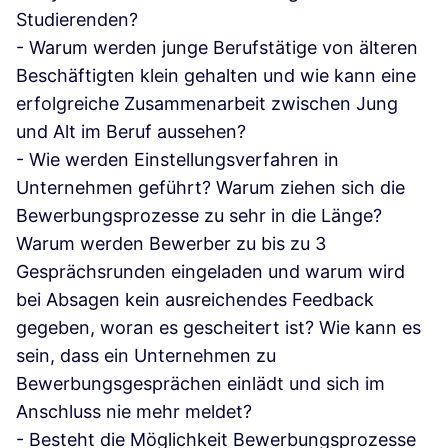
Studierenden?
- Warum werden junge Berufstätige von älteren
Beschäftigten klein gehalten und wie kann eine
erfolgreiche Zusammenarbeit zwischen Jung
und Alt im Beruf aussehen?
- Wie werden Einstellungsverfahren in
Unternehmen geführt? Warum ziehen sich die
Bewerbungsprozesse zu sehr in die Länge?
Warum werden Bewerber zu bis zu 3
Gesprächsrunden eingeladen und warum wird
bei Absagen kein ausreichendes Feedback
gegeben, woran es gescheitert ist? Wie kann es
sein, dass ein Unternehmen zu
Bewerbungsgesprächen einlädt und sich im
Anschluss nie mehr meldet?
- Besteht die Möglichkeit Bewerbungsprozesse