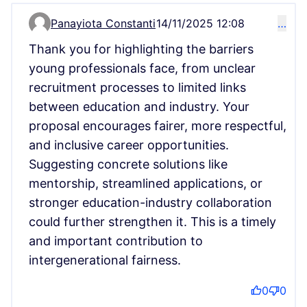
Panayiota Constanti
14/11/2025 12:08
…
Comment 16932
Thank you for highlighting the barriers
young professionals face, from unclear
recruitment processes to limited links
between education and industry. Your
proposal encourages fairer, more respectful,
and inclusive career opportunities.
Suggesting concrete solutions like
mentorship, streamlined applications, or
stronger education-industry collaboration
could further strengthen it. This is a timely
and important contribution to
intergenerational fairness.
0
0