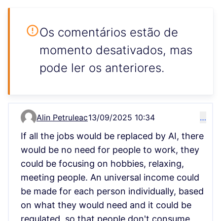
Os comentários estão de
momento desativados, mas
pode ler os anteriores.
Alin Petruleac
13/09/2025 10:34
…
Comment 15148
If all the jobs would be replaced by AI, there
would be no need for people to work, they
could be focusing on hobbies, relaxing,
meeting people. An universal income could
be made for each person individually, based
on what they would need and it could be
regulated, so that people don't consume