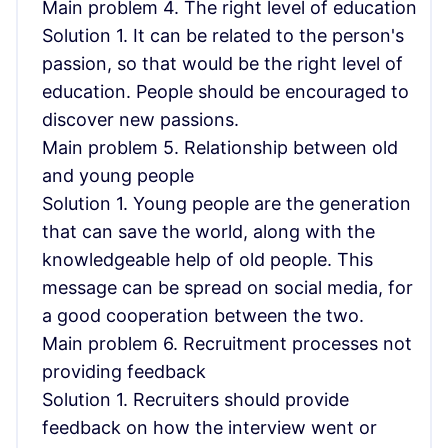
Main problem 4. The right level of education
Solution 1. It can be related to the person's
passion, so that would be the right level of
education. People should be encouraged to
discover new passions.
Main problem 5. Relationship between old
and young people
Solution 1. Young people are the generation
that can save the world, along with the
knowledgeable help of old people. This
message can be spread on social media, for
a good cooperation between the two.
Main problem 6. Recruitment processes not
providing feedback
Solution 1. Recruiters should provide
feedback on how the interview went or