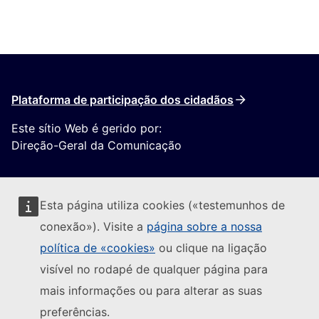
Plataforma de participação dos cidadãos
Este sítio Web é gerido por:
Direção-Geral da Comunicação
Esta página utiliza cookies («testemunhos de
conexão»). Visite a
página sobre a nossa
política de «cookies»
ou clique na ligação
Seguir a Comissão Europeia
visível no rodapé de qualquer página para
mais informações ou para alterar as suas
(Ligação externa)
Contacte-nos
preferências.
(Ligação exte
Comunicar uma vulnerabilidade informática