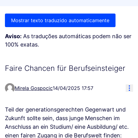
Mostrar texto traduzido automaticamente
Aviso:
As traduções automáticas podem não ser
100% exatas.
Faire Chancen für Berufseinsteiger
Res
Mirela Gospocic
14/04/2025 17:57
Teil der generationsgerechten Gegenwart und
Zukunft sollte sein, dass junge Menschen im
Anschluss an ein Studium/ eine Ausbildung/ etc.
einen fairen Zugang in die Berufswelt finden: