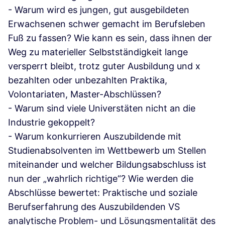
- Warum wird es jungen, gut ausgebildeten
Erwachsenen schwer gemacht im Berufsleben
Fuß zu fassen? Wie kann es sein, dass ihnen der
Weg zu materieller Selbstständigkeit lange
versperrt bleibt, trotz guter Ausbildung und x
bezahlten oder unbezahlten Praktika,
Volontariaten, Master-Abschlüssen?
- Warum sind viele Universtäten nicht an die
Industrie gekoppelt?
- Warum konkurrieren Auszubildende mit
Studienabsolventen im Wettbewerb um Stellen
miteinander und welcher Bildungsabschluss ist
nun der „wahrlich richtige“? Wie werden die
Abschlüsse bewertet: Praktische und soziale
Berufserfahrung des Auszubildenden VS
analytische Problem- und Lösungsmentalität des