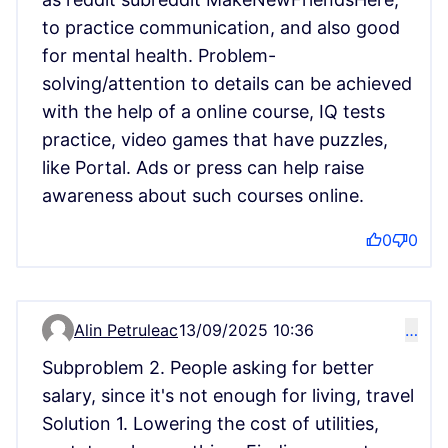
to practice communication, and also good
for mental health. Problem-
solving/attention to details can be achieved
with the help of a online course, IQ tests
practice, video games that have puzzles,
like Portal. Ads or press can help raise
awareness about such courses online.
0
0
Alin Petruleac
13/09/2025 10:36
…
Comment 15150
Subproblem 2. People asking for better
salary, since it's not enough for living, travel
Solution 1. Lowering the cost of utilities,