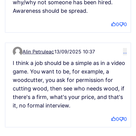
why/why not someone has been hired.
Awareness should be spread.
0
0
Alin Petruleac
13/09/2025 10:37
…
Comment 15152
I think a job should be a simple as in a video
game. You want to be, for example, a
woodcutter, you ask for permission for
cutting wood, then see who needs wood, if
there's a firm, what's your price, and that's
it, no formal interview.
0
0