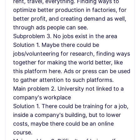
rent, travel, everything. Finding ways to
optimize better production in factories, for
better profit, and creating demand as well,
through ads people can see.
Subproblem 3. No jobs exist in the area
Solution 1. Maybe there could be
jobs/volunteering for research, finding ways
together for making the world better, like
this platform here. Ads or press can be used
to gather attention to such platforms.
Main problem 2. University not linked to a
company's workplace
Solution 1. There could be training for a job,
inside a company's building, but to lower
costs, maybe there could be an online
course.