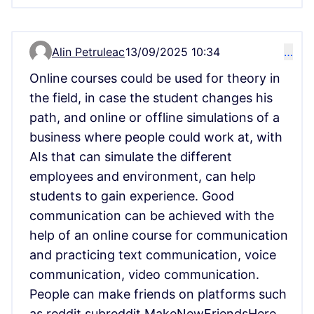
Alin Petruleac
13/09/2025 10:34
…
Comment 15149
Online courses could be used for theory in
the field, in case the student changes his
path, and online or offline simulations of a
business where people could work at, with
AIs that can simulate the different
employees and environment, can help
students to gain experience. Good
communication can be achieved with the
help of an online course for communication
and practicing text communication, voice
communication, video communication.
People can make friends on platforms such
as reddit subreddit MakeNewFriendsHere,