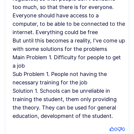
too much, so that there is for everyone.
Everyone should have access to a
computer, to be able to be connected to the
internet. Everything could be free
But until this becomes a reality, I've come up
with some solutions for the problems
Main Problem 1. Difficulty for people to get
a job
Sub Problem 1. People not having the
necessary training for the job
Solution 1. Schools can be unreliable in
training the student, them only providing
the theory. They can be used for general
education, development of the student.
0
0