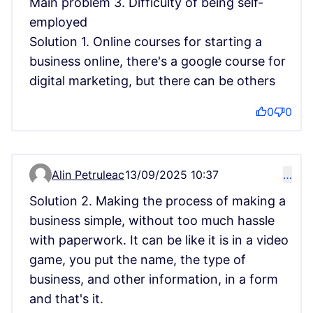
Main problem 3. Difficulty of being self-
employed
Solution 1. Online courses for starting a
business online, there's a google course for
digital marketing, but there can be others
0
0
Alin Petruleac
13/09/2025 10:37
…
Comment 15151
Solution 2. Making the process of making a
business simple, without too much hassle
with paperwork. It can be like it is in a video
game, you put the name, the type of
business, and other information, in a form
and that's it.