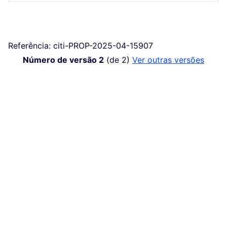
Referência: citi-PROP-2025-04-15907
Número de versão 2
(de 2)
ver outras versões