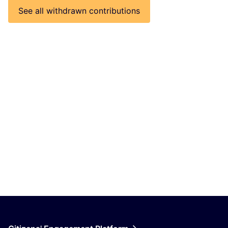
See all withdrawn contributions