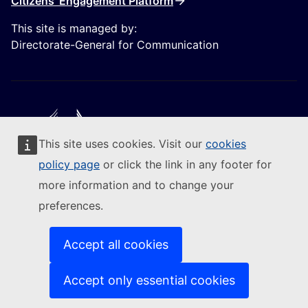
Citizens' Engagement Platform
This site is managed by:
Directorate-General for Communication
This site uses cookies. Visit our
cookies
Follow the European Commission
policy page
or click the link in any footer for
more information and to change your
(External link)
Contact us
preferences.
(External link)
Report an IT vulnerability
(External link)
Languages on our websites
(External link)
Cookies
Accept all cookies
(External link)
Privacy policy
(External link)
Legal notice
Accept only essential cookies
Accessibility