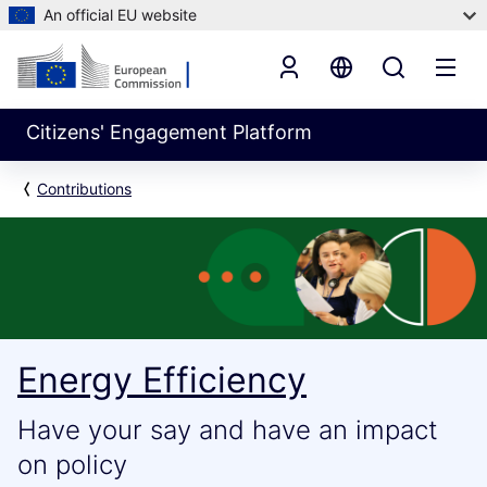
An official EU website
Citizens' Engagement Platform
Contributions
Energy Efficiency
Have your say and have an impact
on policy