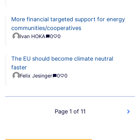
More financial targeted support for energy
communities/cooperatives
Ivan HOKA
0
0
The EU should become climate neutral
faster
Felix Jesinger
0
0
Page 1 of 11