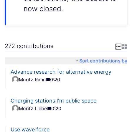
now closed.
272 contributions
Sort contributions by
Advance research for alternative energy
Moritz Rahn
0
0
Charging stations I'm public space
Moritz Liebe
0
0
Use wave force