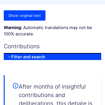
Show original text
Warning:
Automatic translations may not be
100% accurate.
Contributions
Filter and search
After months of insightful
contributions and
deliberations, this debate is