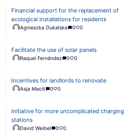
Financial support for the replacement of
ecological installations for residents
Agnieszka Dukalska
0
0
Facilitate the use of solar panels
Raquel Fernández
0
0
Incentives for landlords to renovate
Asja Macili
0
0
Initiative for more uncomplicated charging
stations
David Weibel
0
0