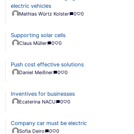
electric vehicles
Mathias Würtz Kolster
0
0
Supporting solar cells
Claus Müller
0
0
Push cost effective solutions
Daniel Meißner
0
0
Inventives for businesses
Ecaterina NACU
0
0
Company car must be electric
Sofia Deiro
0
0