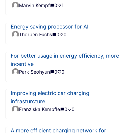
Marvin Kempf
0
1
Energy saving processor for AI
Thorben Fuchs
0
0
For better usage in energy efficiency, more
incentive
Park Seohyun
0
0
Improving electric car charging
infrasturcture
Franziska Kempfle
0
0
A more efficient charging network for