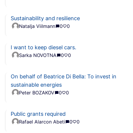
Sustainability and resilience
Natalja Viilmann
0
0
I want to keep diesel cars.
Sarka NOVOTNA
0
0
On behalf of Beatrice Di Bella: To invest in
sustainable energies
Peter BOZAKOV
0
0
Public grants required
Rafael Alarcon Abeti
0
0