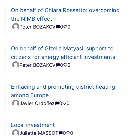
On behalf of Chiara Rossetto: overcoming
the NIMB effect
Peter BOZAKOV
0
0
On behalf of Gizella Matyasi: support to
citizens for energy efficient investments
Peter BOZAKOV
0
0
Enhacing and promoting district heating
among Europe
Javier Ordoñez
0
0
Local investment
Juliette MASSOT
0
0