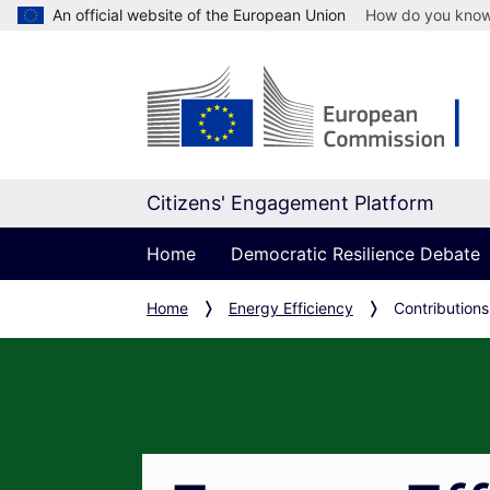
An official website of the European Union
How do you kno
Citizens' Engagement Platform
Home
Democratic Resilience Debate
Home
Energy Efficiency
Contributions