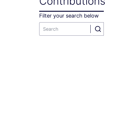
Contributions
Filter your search below