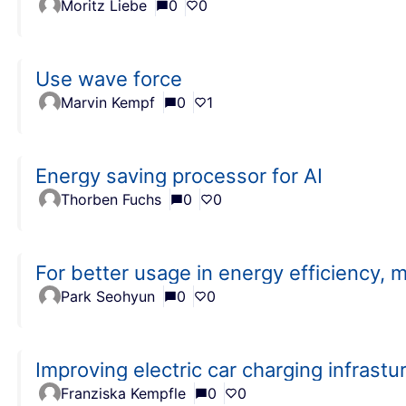
Moritz Liebe
0
0
Use wave force
Marvin Kempf
0
1
Energy saving processor for AI
Thorben Fuchs
0
0
For better usage in energy efficiency, 
Park Seohyun
0
0
Improving electric car charging infrastu
Franziska Kempfle
0
0