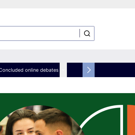
Concluded online debates