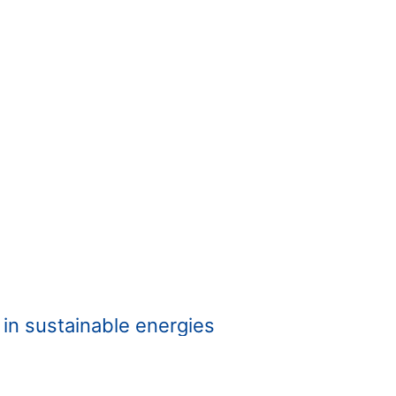
t in sustainable energies