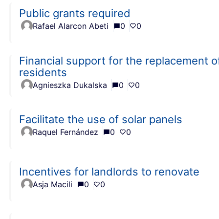
Public grants required
Rafael Alarcon Abeti
0
0
Financial support for the replacement of 
residents
Agnieszka Dukalska
0
0
Facilitate the use of solar panels
Raquel Fernández
0
0
Incentives for landlords to renovate
Asja Macili
0
0