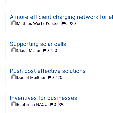
A more efficient charging network for el
Mathias Würtz Kolster
0
0
Supporting solar cells
Claus Müller
0
0
Push cost effective solutions
Daniel Meißner
0
0
Inventives for businesses
Ecaterina NACU
0
0