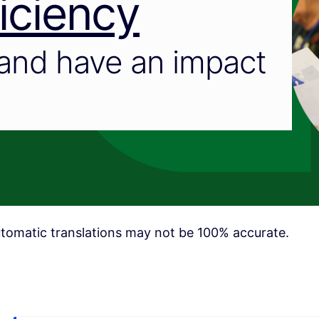
iciency
and have an impact
tomatic translations may not be 100% accurate.