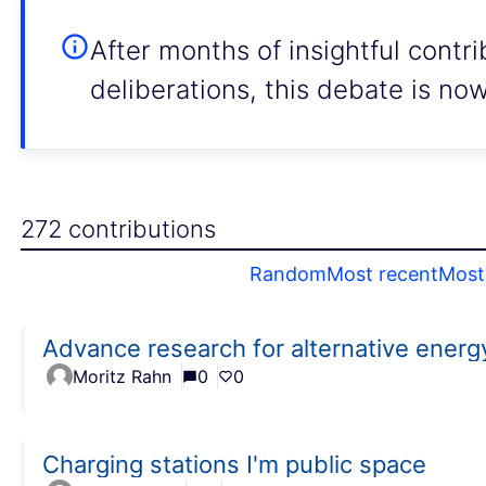
After months of insightful contr
deliberations, this debate is no
272 contributions
Random
Most recent
Most 
Advance research for alternative energ
Moritz Rahn
0
0
Charging stations I'm public space