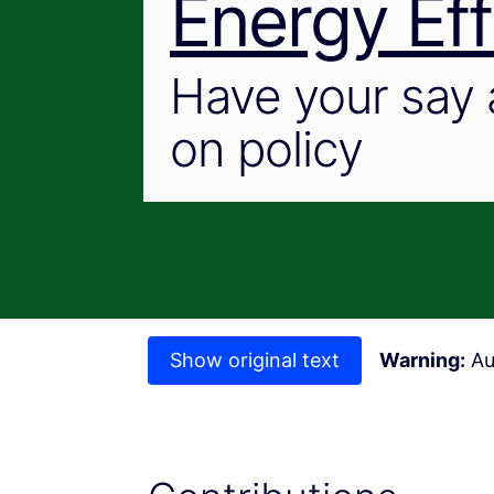
Energy Eff
Have your say 
on policy
Show original text
Warning:
Au