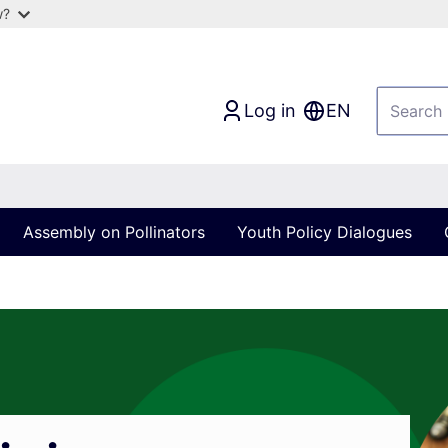
w?
Log in
EN
Assembly on Pollinators
Youth Policy Dialogues