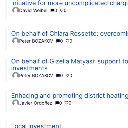
Initiative for more uncomplicated charg
David Weibel
0
0
On behalf of Chiara Rossetto: overcom
Peter BOZAKOV
0
0
On behalf of Gizella Matyasi: support to
investments
Peter BOZAKOV
0
0
Enhacing and promoting district heati
Javier Ordoñez
0
0
Local investment