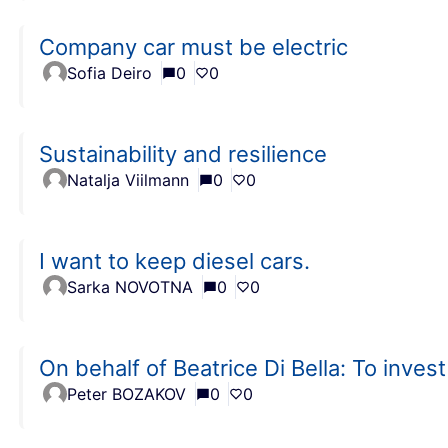
Company car must be electric
Sofia Deiro
0
0
Sustainability and resilience
Natalja Viilmann
0
0
I want to keep diesel cars.
Sarka NOVOTNA
0
0
On behalf of Beatrice Di Bella: To inves
Peter BOZAKOV
0
0