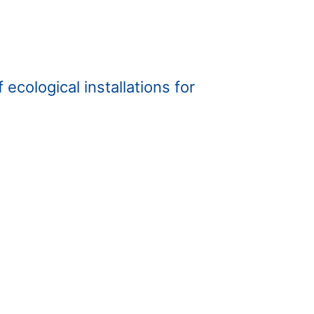
ecological installations for