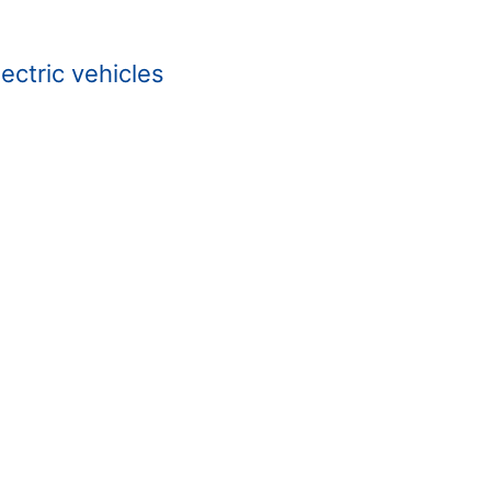
ectric vehicles