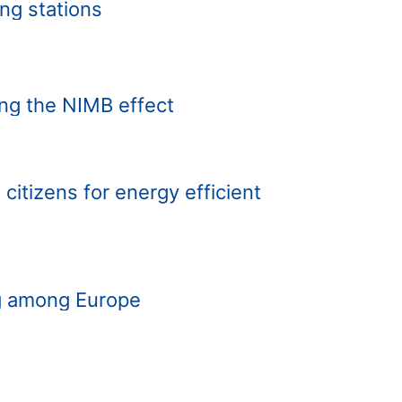
ing stations
ing the NIMB effect
 citizens for energy efficient
ng among Europe