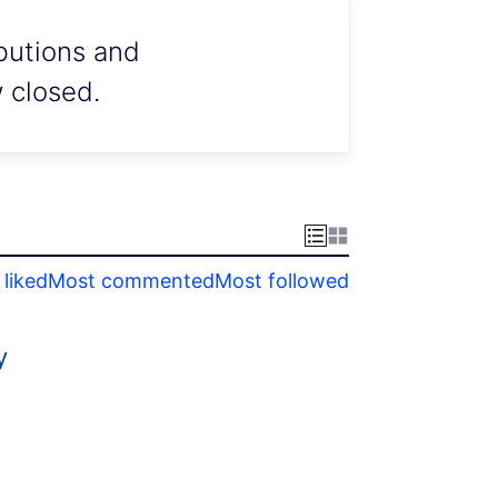
ibutions and
w closed.
liked
Most commented
Most followed
y