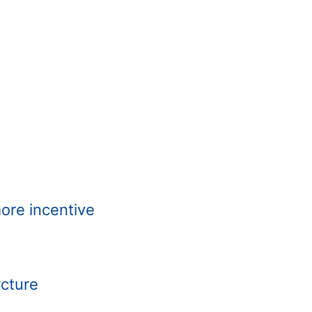
more incentive
rcture