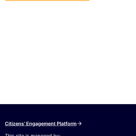
Citizens' Engagement Platform
This site is managed by: