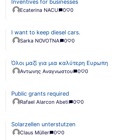
Inventives for businesses
Ecaterina NACU
0
0
I want to keep diesel cars.
Sarka NOVOTNA
0
0
Όλοι μαζί για μια καλύτερη Ευρωπη
Αντωνης Αναγνωστου
0
0
Public grants required
Rafael Alarcon Abeti
0
0
Solarzellen unterstutzen
Claus Müller
0
0