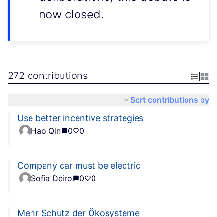
now closed.
272 contributions
Sort contributions by
Use better incentive strategies
Hao Qin
0
0
Company car must be electric
Sofia Deiro
0
0
Mehr Schutz der Ökosysteme