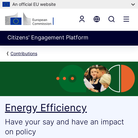
An official EU website
Citizens' Engagement Platform
Contributions
Energy Efficiency
Have your say and have an impact
on policy