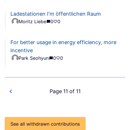
Ladestationen I'm öffentlichen Raum
Moritz Liebe
0
0
For better usage in energy efficiency, more
incentive
Park Seohyun
0
0
Page 11 of 11
See all withdrawn contributions