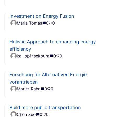
Investment on Energy Fusion
Maria Tomás
0
0
Holistic Approach to enhancing energy
efficiency
kalliopi tsekoura
0
0
Forschung für Alternativen Energie
vorantrieben
Moritz Rahn
0
0
Build more public transportation
Chen Zuo
0
0