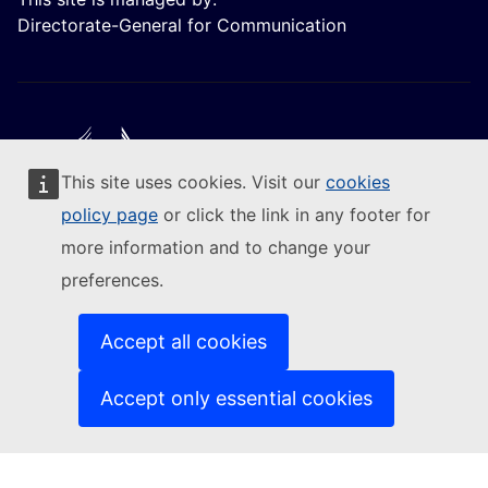
Directorate-General for Communication
This site uses cookies. Visit our
cookies
Follow the European Commission
policy page
or click the link in any footer for
more information and to change your
(External link)
Contact us
preferences.
(External link)
Report an IT vulnerability
(External link)
Languages on our websites
(External link)
Cookies
Accept all cookies
(External link)
Privacy policy
(External link)
Legal notice
Accept only essential cookies
Accessibility