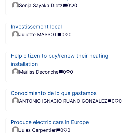
Sonja Sayaka Dietz
0
0
Investissement local
Juliette MASSOT
0
0
Help citizen to buy/renew their heating
installation
Maïliss Deconche
0
0
Conocimiento de lo que gastamos
ANTONIO IGNACIO RUANO GONZALEZ
0
0
Produce electric cars in Europe
Jules Carpentier
0
0