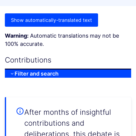
Show automatically-translated text
Warning:
Automatic translations may not be
100% accurate.
Contributions
Filter and search
After months of insightful
contributions and
deliberations, this debate is