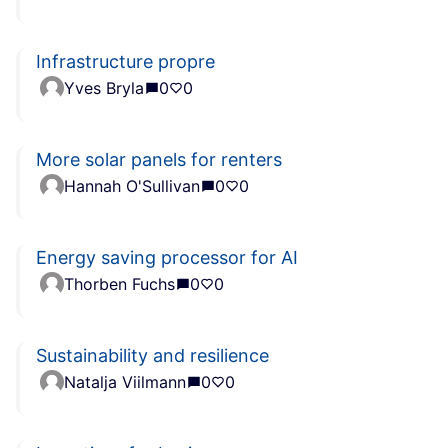
Infrastructure propre
Yves Bryla
0
0
More solar panels for renters
Hannah O'Sullivan
0
0
Energy saving processor for AI
Thorben Fuchs
0
0
Sustainability and resilience
Natalja Viilmann
0
0