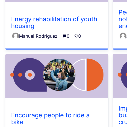
Pe
Energy rehabilitation of youth
not
housing
en
Manuel Rodríguez
0
0
Im
Encourage people to ride a
bu
bike
cr